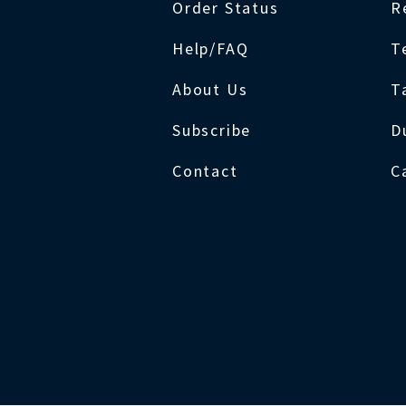
Order Status
R
Help/FAQ
T
About Us
T
Subscribe
D
Contact
C