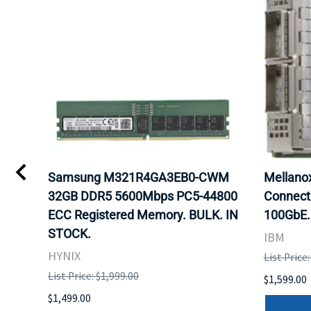
Samsung M321R4GA3EB0-CWM
Mellan
32GB DDR5 5600Mbps PC5-44800
Connect
ECC Registered Memory. BULK. IN
100GbE.
STOCK.
IBM
HYNIX
List Price
List Price: $1,999.00
$1,599.00
$1,499.00