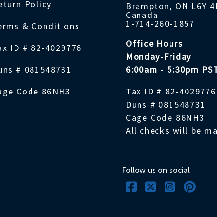
eturn Policy
Brampton, ON L6Y 
Canada
1-714-260-1857
erms & Conditions
Office Hours
ax ID # 82-4029776
Monday-Friday
uns # 081548731
6:00am - 5:30pm PS
age Code 86NH3
Tax ID # 82-4029776
Duns # 081548731
Cage Code 86NH3
All checks will be m
Follow us on social