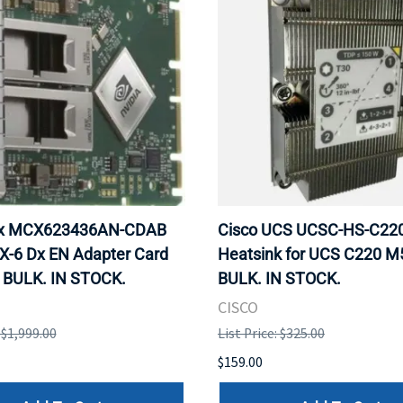
ox MCX623436AN-CDAB
Cisco UCS UCSC-HS-C2
X-6 Dx EN Adapter Card
Heatsink for UCS C220 M
 BULK. IN STOCK.
BULK. IN STOCK.
CISCO
: $1,999.00
List Price: $325.00
$159.00