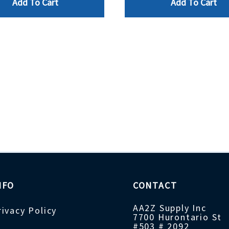
Add To Cart
Add To Cart
NFO
CONTACT
AA2Z Supply Inc
rivacy Policy
7700 Hurontario St
#503 # 2092