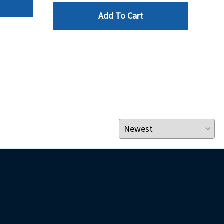
Add To Cart