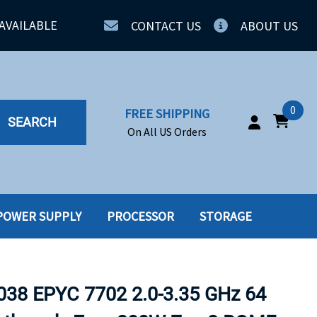
AVAILABLE
CONTACT US
ABOUT US
0
FREE SHIPPING
SEARCH
On All US Orders
POWER SUPPLY
PROCESSOR
STORAGE
IA
SERVERS
ING
SSD
38 EPYC 7702 2.0-3.35 GHz 64
PPLY
SSD W-TRAY