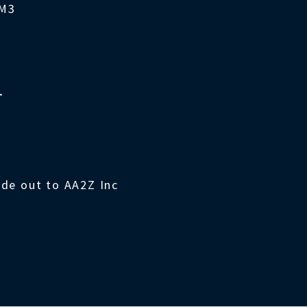
4M3
T
ade out to AA2Z Inc