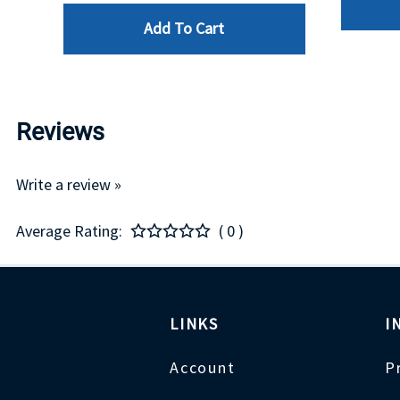
Add To Cart
Reviews
Write a review »
Average Rating:
( 0 )
LINKS
I
Account
P