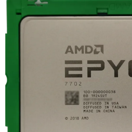
TRAY
CONTROLLERS