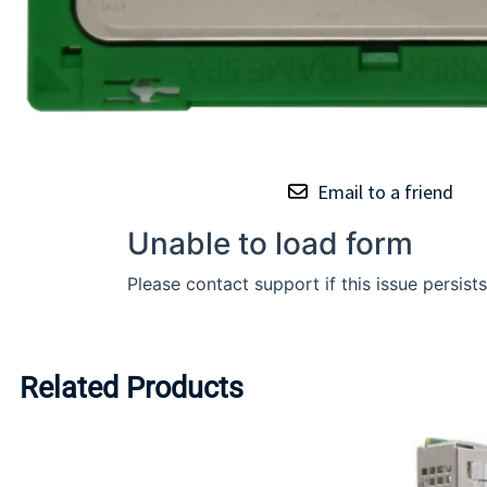
Email to a friend
Related Products