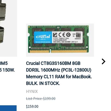
20M5
Crucial CT8G3S160BM 8GB
Inte
5 150W.
DDR3L 1600MHz (PC3L-12800U)
BX8
Memory CL11 RAM for MacBook.
GHz
BULK. IN STOCK.
Pro
HYNIX
Inte
List Price: $199.00
List 
$159.00
$379