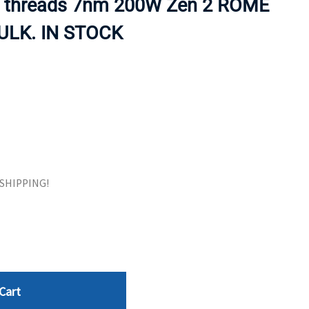
 threads 7nm 200W Zen 2 ROME
ORS
TAPE DRIVES
BULK. IN STOCK
E SHIPPING!
Cart