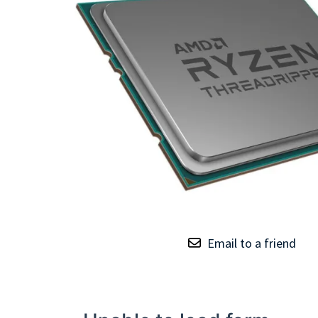
TRAY
CONTROLLERS
Email to a friend