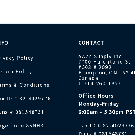
NFO
CONTACT
AA2Z Supply Inc
rivacy Policy
7700 Hurontario St
#503 # 2092
eturn Policy
Brampton, ON L6Y 
Canada
1-714-260-1857
erms & Conditions
Office Hours
ax ID # 82-4029776
Monday-Friday
uns # 081548731
6:00am - 5:30pm PS
age Code 86NH3
Tax ID # 82-4029776
Duns # 081548731