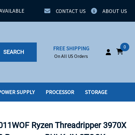
AVAILABLE
CONTACT US
ABOUT US
0
FREE SHIPPING
SEARCH
On All US Orders
POWER SUPPLY
PROCESSOR
STORAGE
IA
SERVERS
ING
SSD
11WOF Ryzen Threadripper 3970X
PPLY
SSD W-TRAY