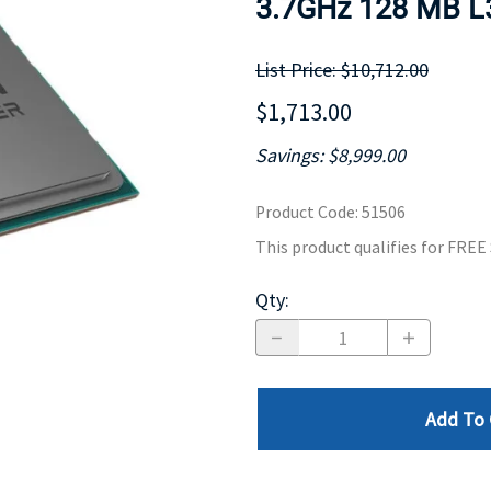
3.7GHz 128 MB L3
MOTHERBOARD
PROCESS
List Price: $10,712.00
$1,713.00
Savings: $8,999.00
Product Code
:
51506
This product qualifies for FRE
Qty
:
Add To 