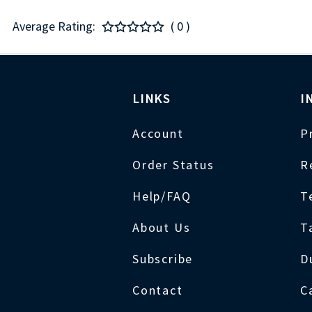
Average Rating:
( 0 )
LINKS
I
Account
P
Order Status
R
Help/FAQ
T
About Us
T
Subscribe
D
Contact
C