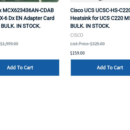
ox MCX623436AN-CDAB
Cisco UCS UCSC-HS-C2
X-6 Dx EN Adapter Card
Heatsink for UCS C220 M
 BULK. IN STOCK.
BULK. IN STOCK.
CISCO
: $1,999.00
List Price: $325.00
$159.00
Add To Cart
Add To Cart