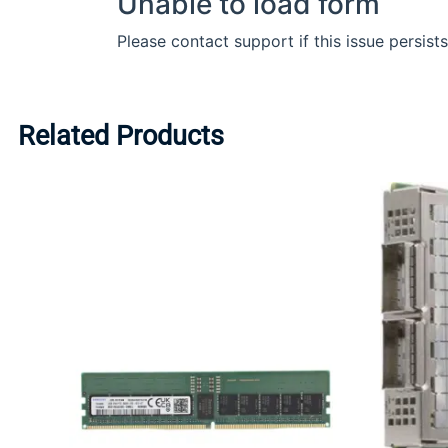
Related Products