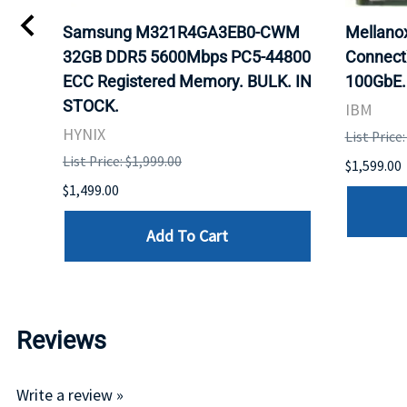
Samsung M321R4GA3EB0-CWM
Mellan
32GB DDR5 5600Mbps PC5-44800
Connect
ECC Registered Memory. BULK. IN
100GbE.
STOCK.
IBM
HYNIX
List Price
List Price: $1,999.00
$1,599.00
$1,499.00
Add To Cart
Reviews
Write a review »