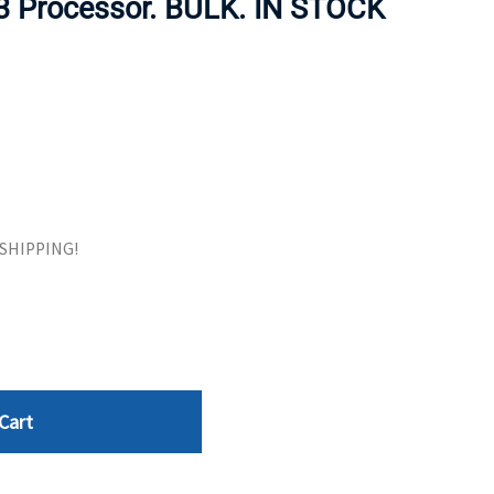
 Processor. BULK. IN STOCK
ORS
TAPE DRIVES
E SHIPPING!
Cart