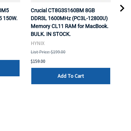
20M5
Crucial CT8G3S160BM 8GB
Inte
5 150W.
DDR3L 1600MHz (PC3L-12800U)
BX8
Memory CL11 RAM for MacBook.
GHz
BULK. IN STOCK.
Pro
HYNIX
Inte
List Price: $199.00
List 
$159.00
$379
Add To Cart