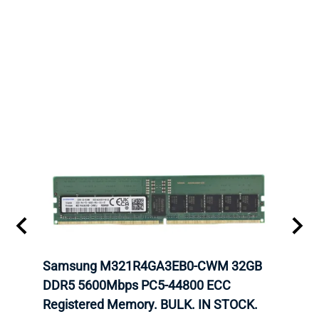
Samsung M321R4GA3EB0-CWM 32GB
Mell
ch.
DDR5 5600Mbps PC5-44800 ECC
Conn
Registered Memory. BULK. IN STOCK.
BULK