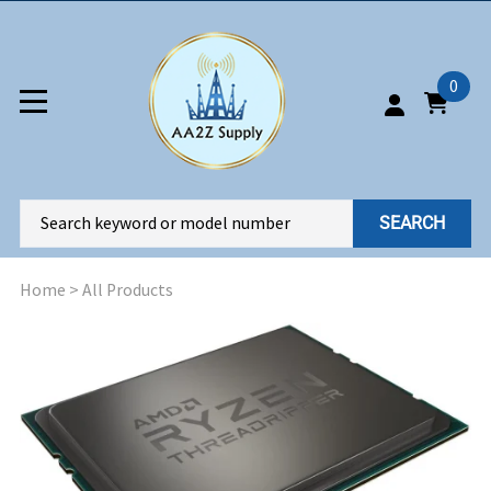
0
SEARCH
Home
>
All Products