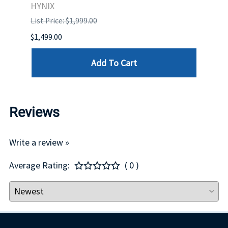
HYNIX
IBM
List Price: $1,999.00
List P
$1,499.00
$1,599
Add To Cart
Reviews
Write a review »
Average Rating:
( 0 )