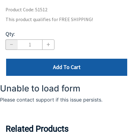
Product Code
:
51512
This product qualifies for FREE SHIPPING!
Qty
:
Add To Cart
Related Products