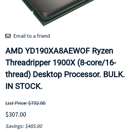
Email to a friend
AMD YD190XA8AEWOF Ryzen
Threadripper 1900X (8-core/16-
thread) Desktop Processor. BULK.
IN STOCK.
List Price: $792.00
$307.00
Savings: $485.00