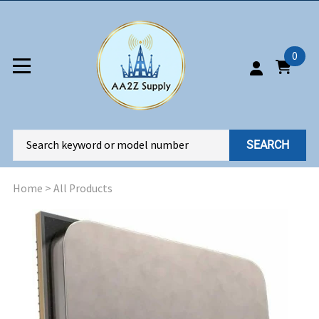
0
SEARCH
Home
>
All Products