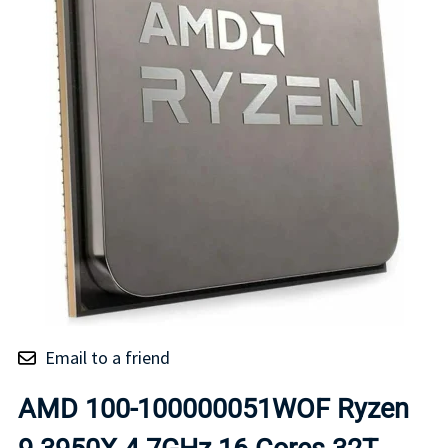
Email to a friend
AMD 100-100000051WOF Ryzen