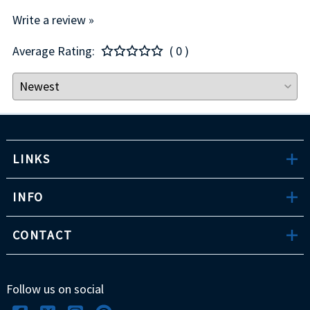
Write a review »
Average Rating:
( 0 )
LINKS
INFO
CONTACT
Follow us on social