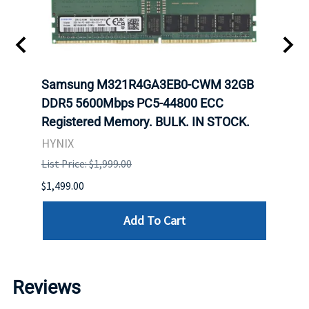
Samsung M321R4GA3EB0-CWM 32GB
Mell
ch.
DDR5 5600Mbps PC5-44800 ECC
Conn
Registered Memory. BULK. IN STOCK.
BULK
HYNIX
IBM
List Price: $1,999.00
List P
$1,499.00
$1,599
Add To Cart
Reviews