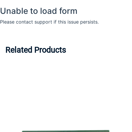
Related Products