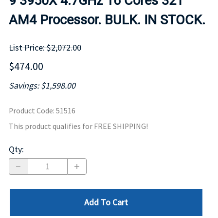
9 3950X 4.7GHz 16 Cores 32T
AM4 Processor. BULK. IN STOCK.
List Price: $2,072.00
$474.00
Savings: $1,598.00
Product Code
:
51516
This product qualifies for FREE SHIPPING!
Qty
:
Add To Cart