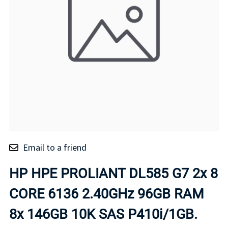
Email to a friend
HP HPE PROLIANT DL585 G7 2x 8
CORE 6136 2.40GHz 96GB RAM
8x 146GB 10K SAS P410i/1GB.