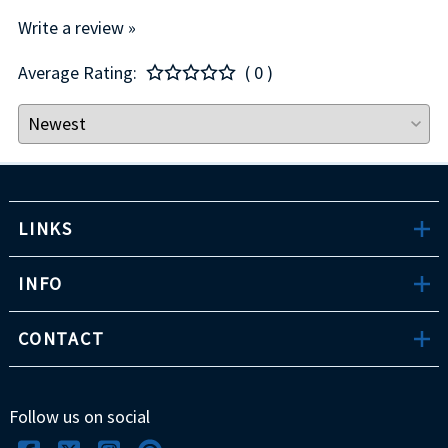
Write a review »
Average Rating:
( 0 )
LINKS
INFO
CONTACT
Follow us on social