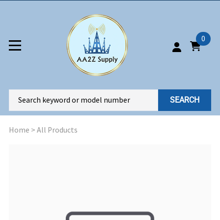
0
SEARCH
Home
>
All Products