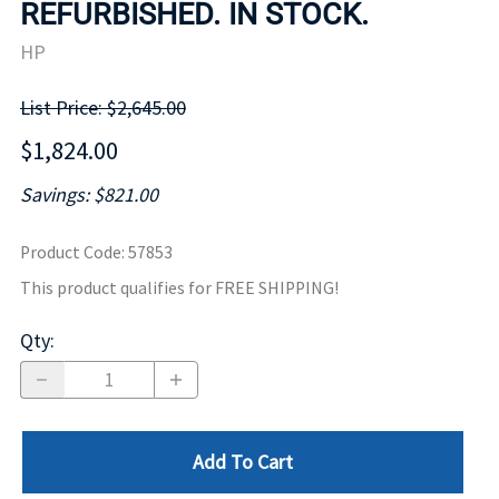
REFURBISHED. IN STOCK.
HP
List Price: $2,645.00
$1,824.00
Savings: $821.00
Product Code
:
57853
This product qualifies for FREE SHIPPING!
Qty
:
Add To Cart