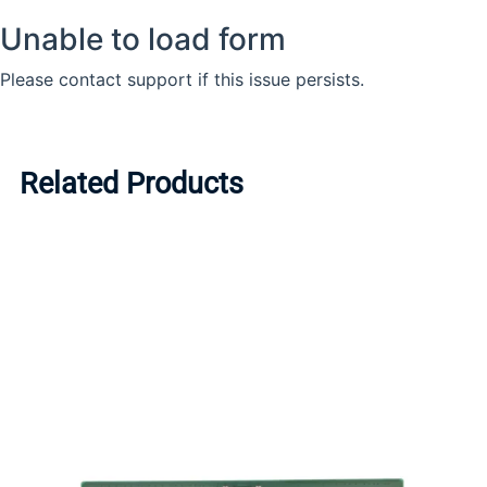
Related Products