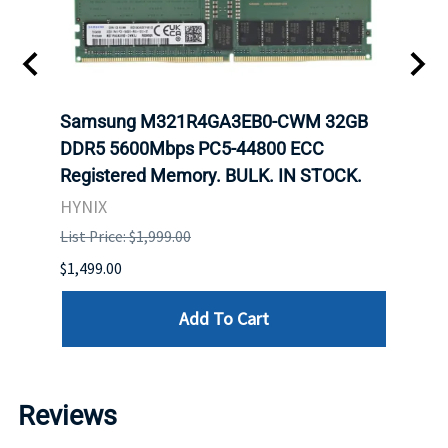
-
Samsung M321R4GA3EB0-CWM 32GB
Mell
rnet
DDR5 5600Mbps PC5-44800 ECC
Conn
Registered Memory. BULK. IN STOCK.
BULK
HYNIX
IBM
List Price: $1,999.00
List P
$1,499.00
$1,599
Add To Cart
Reviews