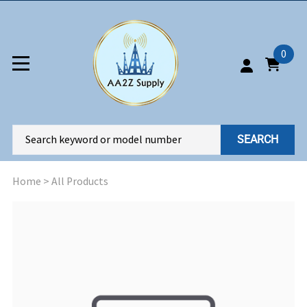
0
SEARCH
Home
>
All Products