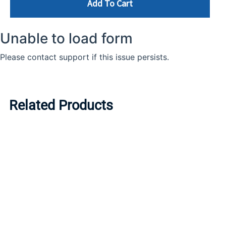
Add To Cart
Related Products