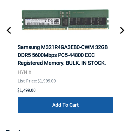
-
Samsung M321R4GA3EB0-CWM 32GB
Mell
rnet
DDR5 5600Mbps PC5-44800 ECC
Conn
Registered Memory. BULK. IN STOCK.
BULK
HYNIX
IBM
List Price: $1,999.00
List P
$1,499.00
$1,599
Add To Cart