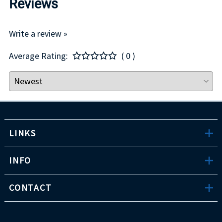
Reviews
Write a review »
Average Rating:
( 0 )
LINKS
INFO
CONTACT