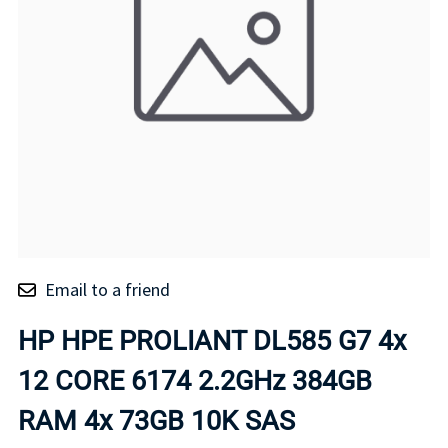
Email to a friend
HP HPE PROLIANT DL585 G7 4x
12 CORE 6174 2.2GHz 384GB
RAM 4x 73GB 10K SAS