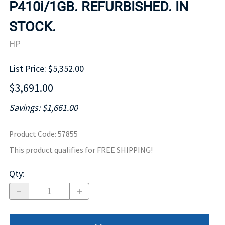
P410i/1GB. REFURBISHED. IN
STOCK.
HP
List Price: $5,352.00
$3,691.00
Savings: $1,661.00
Product Code
:
57855
This product qualifies for FREE SHIPPING!
Qty
: