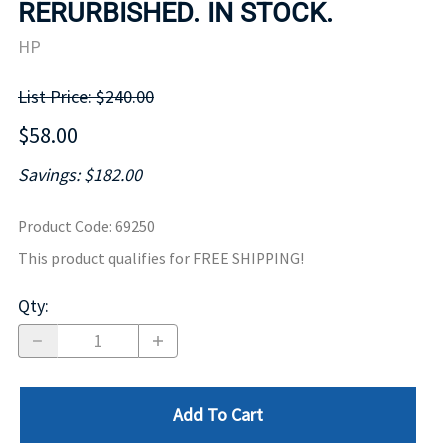
RERURBISHED. IN STOCK.
HP
List Price: $240.00
$58.00
Savings: $182.00
Product Code
:
69250
This product qualifies for FREE SHIPPING!
Qty
:
Add To Cart