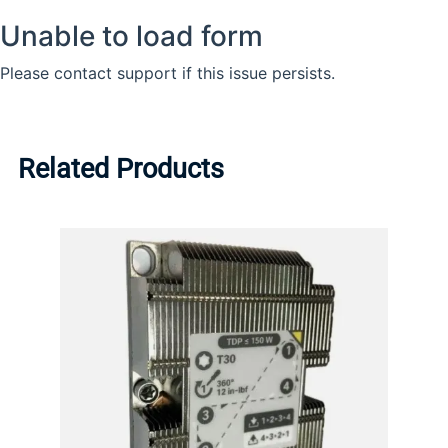
Related Products