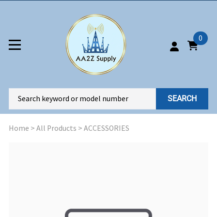
0
SEARCH
Home
>
All Products
>
ACCESSORIES