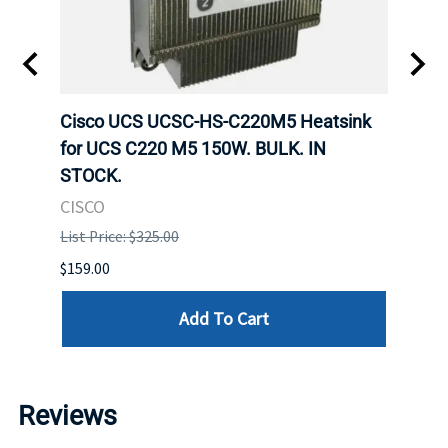
ole
Cisco UCS UCSC-HS-C220M5 Heatsink
Hone
for UCS C220 M5 150W. BULK. IN
Hand
STOCK.
USB 
CISCO
List P
List Price: $325.00
$299.
$159.00
Add To Cart
Reviews