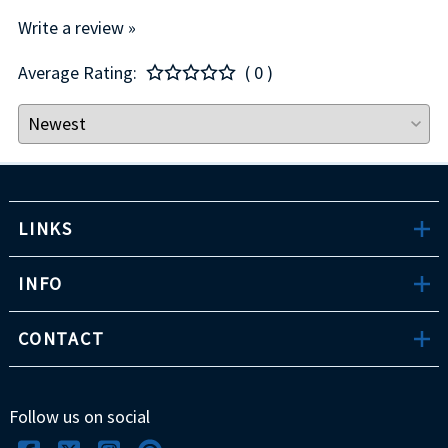
Write a review »
Average Rating:
( 0 )
LINKS
INFO
CONTACT
Follow us on social