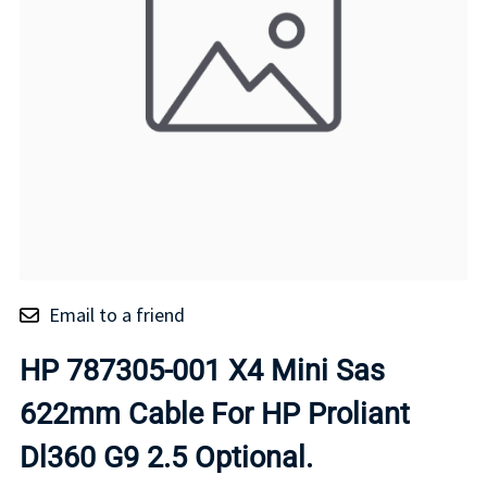
Email to a friend
HP 787305-001 X4 Mini Sas
622mm Cable For HP Proliant
Dl360 G9 2.5 Optional.