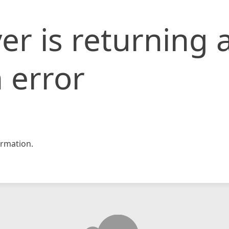
er is returning 
 error
rmation.