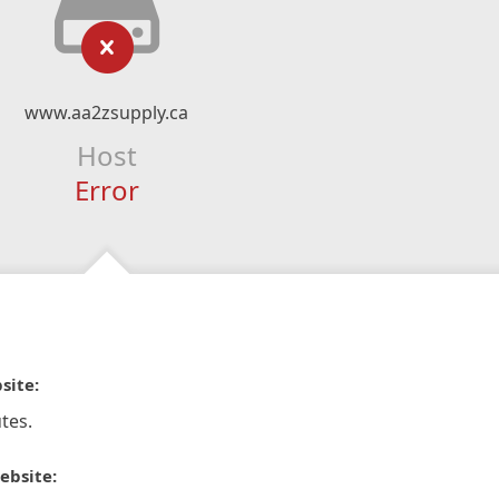
www.aa2zsupply.ca
Host
Error
site:
tes.
ebsite: