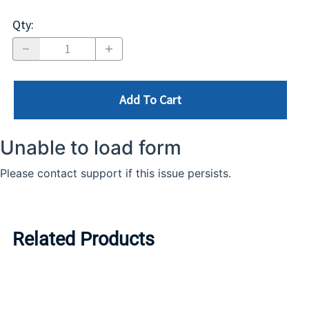
Qty
:
Add To Cart
Related Products