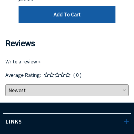
Add To Cart
Reviews
Write a review »
Average Rating:
( 0 )
LINKS