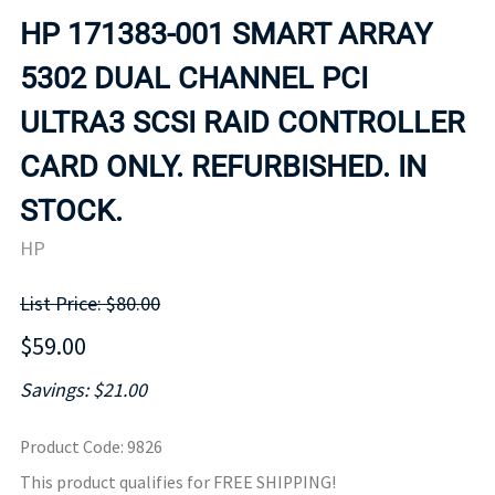
HP 171383-001 SMART ARRAY
5302 DUAL CHANNEL PCI
ULTRA3 SCSI RAID CONTROLLER
CARD ONLY. REFURBISHED. IN
STOCK.
HP
List Price: $80.00
$59.00
Savings: $21.00
Product Code
:
9826
This product qualifies for FREE SHIPPING!