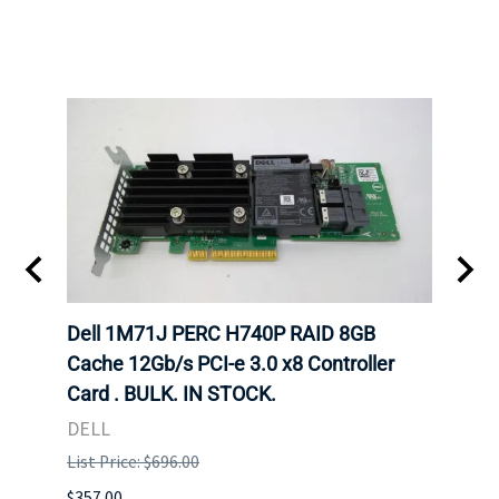
Dell 1M71J PERC H740P RAID 8GB
Dell
K. IN
Cache 12Gb/s PCI-e 3.0 x8 Controller
Cache
Card . BULK. IN STOCK.
Card
DELL
DELL
List Price: $696.00
List P
$357.00
$204.