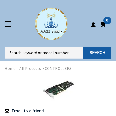
0
SEARCH
Home
>
All Products
>
CONTROLLERS
Email to a friend