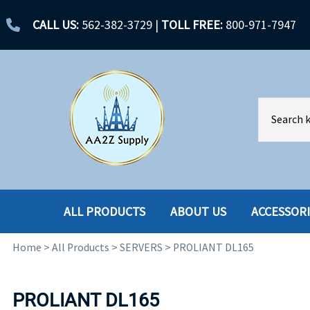
CALL US:
562-382-3729
|
TOLL FREE:
800-971-7947
ALL PRODUCTS
ABOUT US
ACCESSOR
Home
>
All Products
>
SERVERS
>
PROLIANT DL165
ACCESSORIES
ENCLOSURES
BATTERY
HARD DRIVES
PROLIANT DL165
CABLES
HARD DRIVES W-