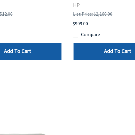
HP
,512.00
List Price: $2,160.00
$999.00
e
Compare
Add To Cart
Add To Cart