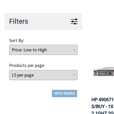
TRAY
CONTROLLERS
Filters
Sort By:
Products per page
APPLY FILTERS
HP 490671
S/BUY - 1
2.1GHZ 2G