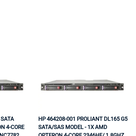
ORS
TAPE DRIVES
 SATA
HP 464208-001 PROLIANT DL165 G5
ON 4-CORE
SATA/SAS MODEL - 1X AMD
 NC7782
OPTERON 4-CORE 2346HE/ 1.8GHZ,