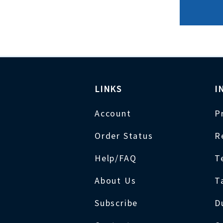
LINKS
I
Account
P
Order Status
R
Help/FAQ
T
About Us
T
Subscribe
D