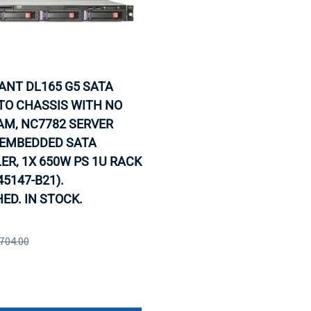
IANT DL165 G5 SATA
TO CHASSIS WITH NO
AM, NC7782 SERVER
 EMBEDDED SATA
R, 1X 650W PS 1U RACK
45147-B21).
ED. IN STOCK.
,704.00
e