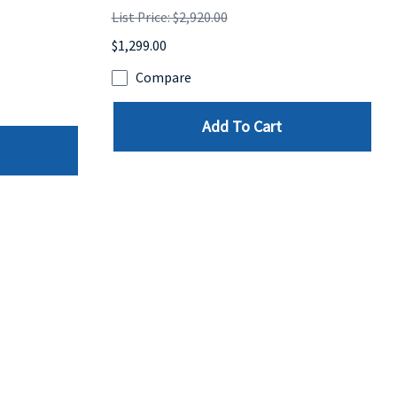
List Price: $2,920.00
$1,299.00
Compare
Add To Cart