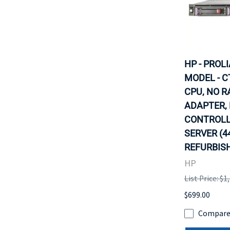
HP - PROL
MODEL - C
CPU, NO R
ADAPTER,
CONTROLLE
SERVER (4
REFURBISH
HP
List Price: $1
$699.00
Compar