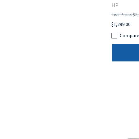
HP
List Price: $2
$1,299.00
Compar