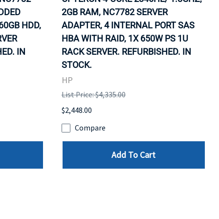
EDDED
2GB RAM, NC7782 SERVER
60GB HDD,
ADAPTER, 4 INTERNAL PORT SAS
RVER
HBA WITH RAID, 1X 650W PS 1U
ED. IN
RACK SERVER. REFURBISHED. IN
STOCK.
HP
List Price: $4,335.00
$2,448.00
Compare
Add To Cart