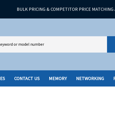
BULK PRICING & COMPETITOR PRICE MATCHING 
IES
CONTACT US
MEMORY
NETWORKING
HARD DRIVES W-TRAY
MULTIMED
HOT SWAP CADDY/TRAY
NETWORK
HYBRID
MEMORY
POWER SU