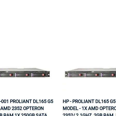
MOTHERBOARD
PROCESS
-001 PROLIANT DL165 G5
HP - PROLIANT DL165 G5
X AMD 2352 OPTERON
MODEL - 1X AMD OPTER
B RAM 1X 250GB SATA
2352/ 2.1GHZ, 2GB RAM,