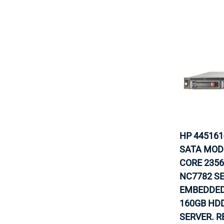
HP 445161
SATA MODE
CORE 2356
NC7782 S
EMBEDDED
160GB HDD
SERVER. R