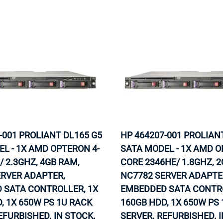
-001 PROLIANT DL165 G5
HP 464207-001 PROLIAN
L - 1X AMD OPTERON 4-
SATA MODEL - 1X AMD O
/ 2.3GHZ, 4GB RAM,
CORE 2346HE/ 1.8GHZ, 
ERVER ADAPTER,
NC7782 SERVER ADAPTE
 SATA CONTROLLER, 1X
EMBEDDED SATA CONTRO
, 1X 650W PS 1U RACK
160GB HDD, 1X 650W PS
EFURBISHED. IN STOCK.
SERVER. REFURBISHED. 