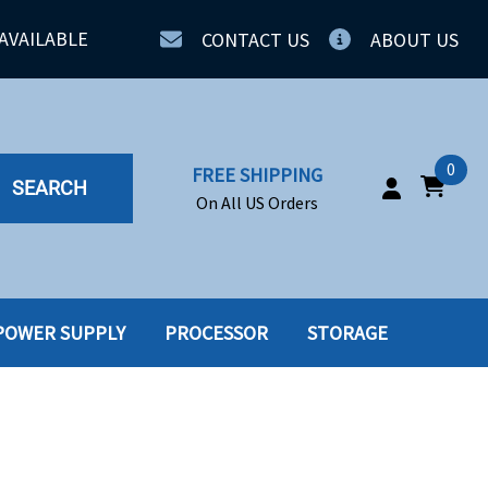
AVAILABLE
CONTACT US
ABOUT US
0
FREE SHIPPING
SEARCH
On All US Orders
POWER SUPPLY
PROCESSOR
STORAGE
IA
SERVERS
ING
SSD
PPLY
SSD W-TRAY