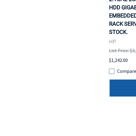
HDD GIGAB
EMBEDDED
RACK SERV
STOCK.
HP
List Price: $3
$1,242.00
Compar