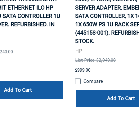
IT ETHERNET ILO HP
SERVER ADAPTER, EMB
 SATA CONTROLLER 1U
SATA CONTROLLER, 1X 1
ER. REFURBISHED. IN
1X 650W PS 1U RACK SE
(445153-001). REFURBISH
STOCK.
HP
,240.00
List Price: $2,040.00
$999.00
e
Compare
Add To Cart
Add To Cart