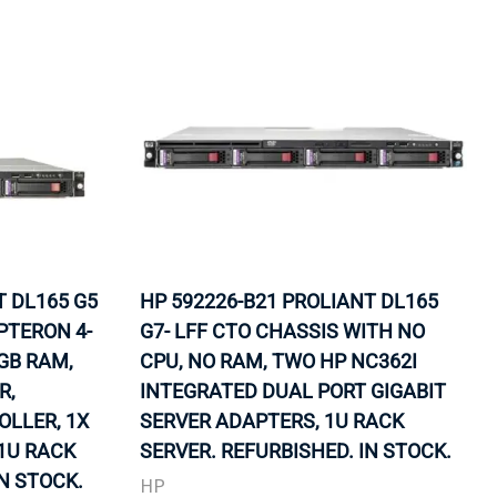
T DL165 G5
HP 592226-B21 PROLIANT DL165
PTERON 4-
G7- LFF CTO CHASSIS WITH NO
2GB RAM,
CPU, NO RAM, TWO HP NC362I
R,
INTEGRATED DUAL PORT GIGABIT
LLER, 1X
SERVER ADAPTERS, 1U RACK
 1U RACK
SERVER. REFURBISHED. IN STOCK.
IN STOCK.
HP