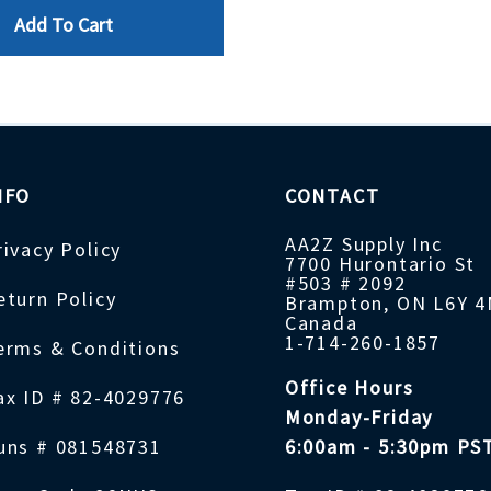
Add To Cart
NFO
CONTACT
AA2Z Supply Inc
rivacy Policy
7700 Hurontario St
#503 # 2092
eturn Policy
Brampton, ON L6Y 
Canada
1-714-260-1857
erms & Conditions
Office Hours
ax ID # 82-4029776
Monday-Friday
uns # 081548731
6:00am - 5:30pm PS