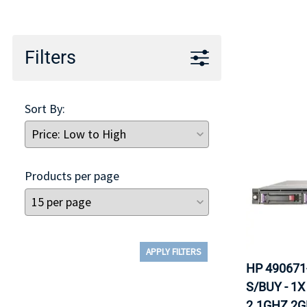
TRAY
CONTROLLERS
Filters
Sort By:
Products per page
APPLY FILTERS
HP 490671
S/BUY - 1
2.1GHZ 2G