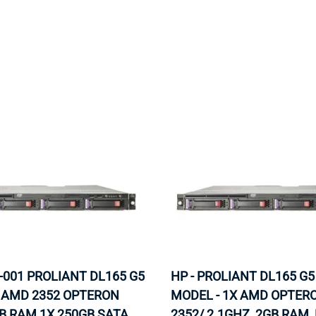
MOTHERBOARD
PROCESS
-001 PROLIANT DL165 G5
HP - PROLIANT DL165 G5
X AMD 2352 OPTERON
MODEL - 1X AMD OPTER
B RAM 1X 250GB SATA
2352/ 2.1GHZ, 2GB RAM,