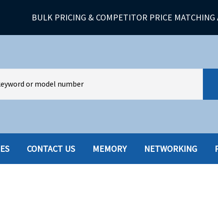
BULK PRICING & COMPETITOR PRICE MATCHING 
IES
CONTACT US
MEMORY
NETWORKING
HARD DRIVES W-TRAY
MULTIMED
HOT SWAP CADDY/TRAY
NETWORK
HYBRID
MEMORY
POWER SU