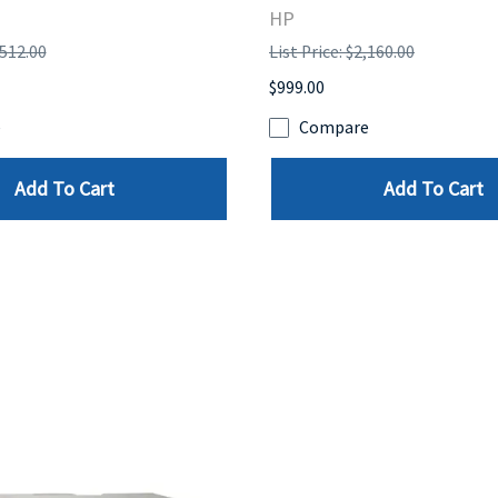
HP
,512.00
List Price: $2,160.00
$999.00
e
Compare
Add To Cart
Add To Cart