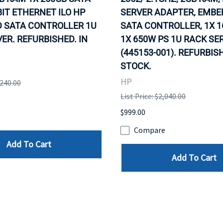
IT ETHERNET ILO HP
SERVER ADAPTER, EMB
 SATA CONTROLLER 1U
SATA CONTROLLER, 1X 1
ER. REFURBISHED. IN
1X 650W PS 1U RACK SE
(445153-001). REFURBISH
STOCK.
HP
,240.00
List Price: $2,040.00
$999.00
e
Compare
Add To Cart
Add To Cart