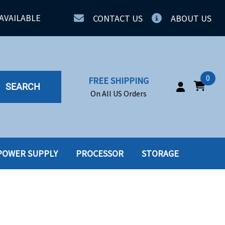
AVAILABLE
CONTACT US
ABOUT US
0
FREE SHIPPING
SEARCH
On All US Orders
POWER SUPPLY
PROCESSOR
STORAGE
IA
SERVERS
ING
SSD
PPLY
SSD W-TRAY