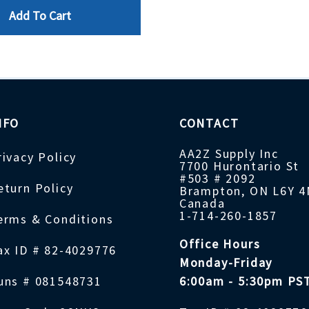
Add To Cart
NFO
CONTACT
AA2Z Supply Inc
rivacy Policy
7700 Hurontario St
#503 # 2092
eturn Policy
Brampton, ON L6Y 
Canada
1-714-260-1857
erms & Conditions
Office Hours
ax ID # 82-4029776
Monday-Friday
uns # 081548731
6:00am - 5:30pm PS