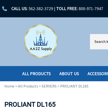
CALL US:
562-382-3729
|
TOLL FREE:
800-971-7947
ALL PRODUCTS
ABOUT US
ACCESSOR
Home
>
All Products
>
SERVERS
>
PROLIANT DL165
ACCESSORIES
ENCLOSURES
BATTERY
HARD DRIVES
PROLIANT DL165
CABLES
HARD DRIVES W-