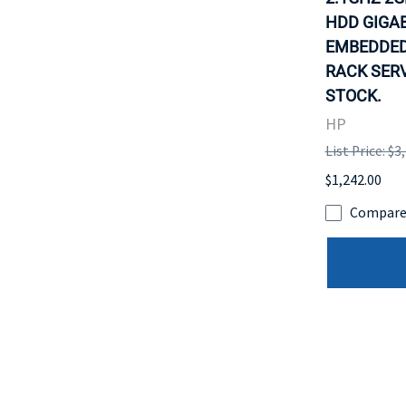
HDD GIGAB
EMBEDDED
RACK SERV
STOCK.
HP
List Price: $3
$1,242.00
Compar