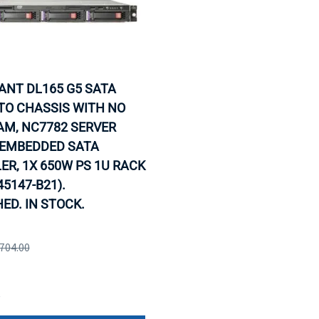
IANT DL165 G5 SATA
TO CHASSIS WITH NO
AM, NC7782 SERVER
 EMBEDDED SATA
R, 1X 650W PS 1U RACK
45147-B21).
ED. IN STOCK.
,704.00
e