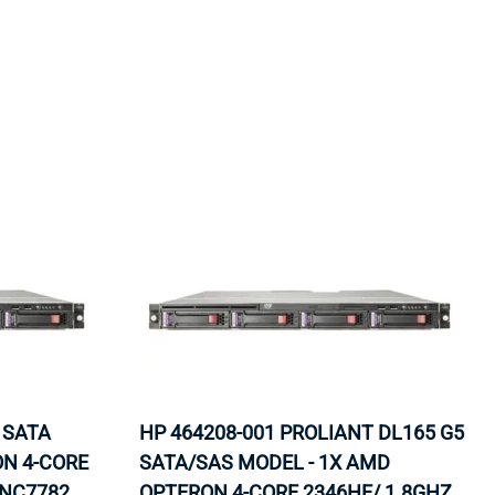
ORS
TAPE DRIVES
 SATA
HP 464208-001 PROLIANT DL165 G5
ON 4-CORE
SATA/SAS MODEL - 1X AMD
 NC7782
OPTERON 4-CORE 2346HE/ 1.8GHZ,