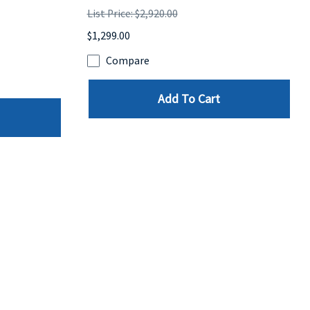
List Price: $2,920.00
$1,299.00
Compare
Add To Cart