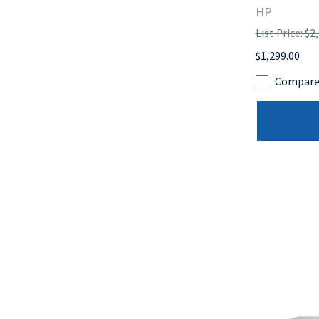
HP
List Price: $2
$1,299.00
Compar