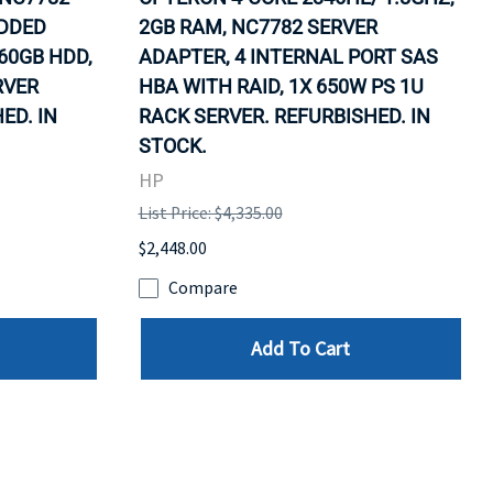
EDDED
2GB RAM, NC7782 SERVER
60GB HDD,
ADAPTER, 4 INTERNAL PORT SAS
RVER
HBA WITH RAID, 1X 650W PS 1U
ED. IN
RACK SERVER. REFURBISHED. IN
STOCK.
HP
List Price: $4,335.00
$2,448.00
Compare
Add To Cart