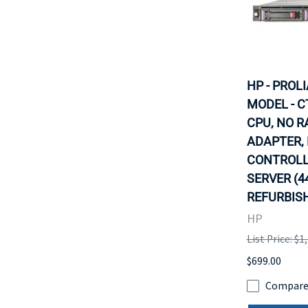
HP - PROL
MODEL - C
CPU, NO R
ADAPTER,
CONTROLLE
SERVER (4
REFURBISH
HP
List Price: $1
$699.00
Compar