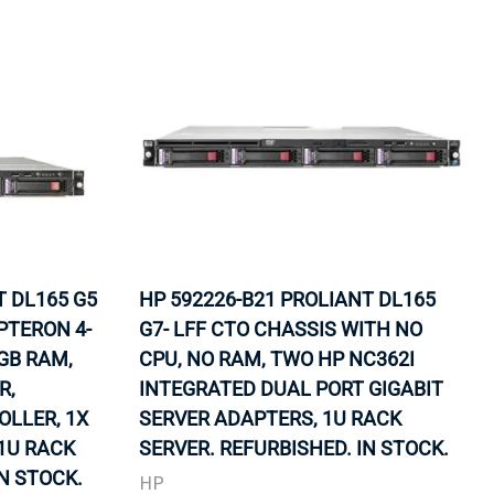
T DL165 G5
HP 592226-B21 PROLIANT DL165
PTERON 4-
G7- LFF CTO CHASSIS WITH NO
2GB RAM,
CPU, NO RAM, TWO HP NC362I
R,
INTEGRATED DUAL PORT GIGABIT
LLER, 1X
SERVER ADAPTERS, 1U RACK
 1U RACK
SERVER. REFURBISHED. IN STOCK.
IN STOCK.
HP