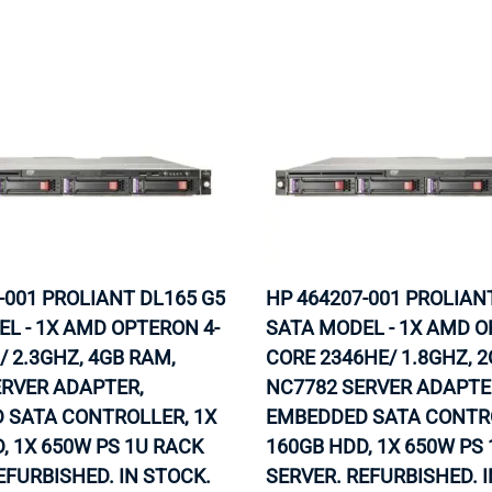
-001 PROLIANT DL165 G5
HP 464207-001 PROLIAN
L - 1X AMD OPTERON 4-
SATA MODEL - 1X AMD O
/ 2.3GHZ, 4GB RAM,
CORE 2346HE/ 1.8GHZ, 
ERVER ADAPTER,
NC7782 SERVER ADAPTE
 SATA CONTROLLER, 1X
EMBEDDED SATA CONTRO
, 1X 650W PS 1U RACK
160GB HDD, 1X 650W PS
EFURBISHED. IN STOCK.
SERVER. REFURBISHED. 