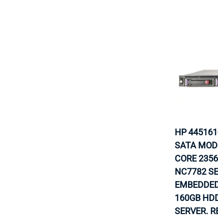
HP 445161
SATA MODE
CORE 2356
NC7782 S
EMBEDDED
160GB HDD
SERVER. R