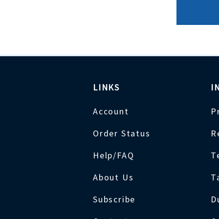
LINKS
I
Account
P
Order Status
R
Help/FAQ
T
About Us
T
Subscribe
D