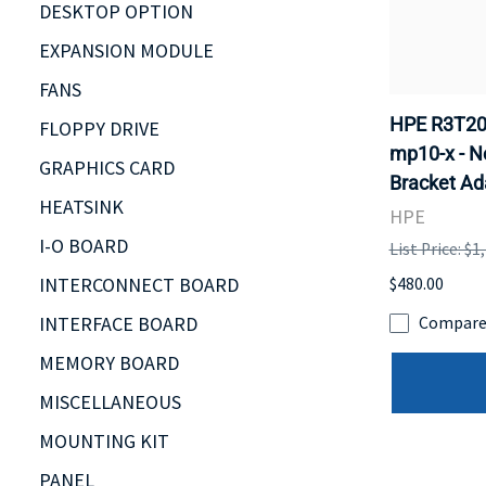
DESKTOP OPTION
EXPANSION MODULE
FANS
HPE R3T20
FLOPPY DRIVE
mp10-x - N
GRAPHICS CARD
Bracket Ad
HEATSINK
HPE
I-O BOARD
List Price: $1
INTERCONNECT BOARD
$480.00
INTERFACE BOARD
Compar
MEMORY BOARD
MISCELLANEOUS
MOUNTING KIT
PANEL