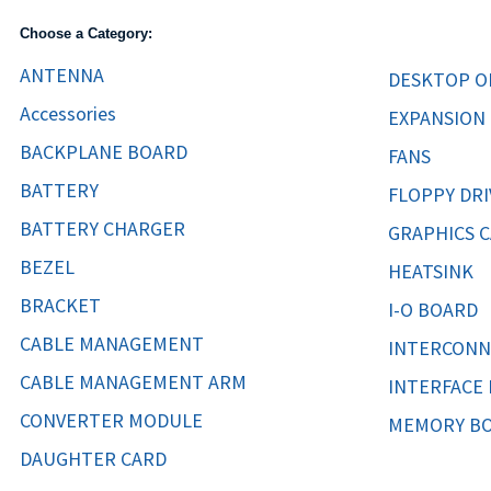
TRAY
Choose a Category:
CONTROLLERS
ANTENNA
DESKTOP O
Accessories
EXPANSION
BACKPLANE BOARD
FANS
BATTERY
FLOPPY DRI
BATTERY CHARGER
GRAPHICS 
BEZEL
HEATSINK
BRACKET
I-O BOARD
CABLE MANAGEMENT
INTERCONN
CABLE MANAGEMENT ARM
INTERFACE
CONVERTER MODULE
MEMORY B
DAUGHTER CARD