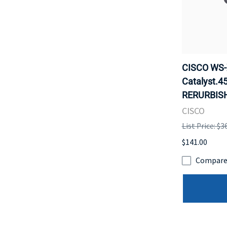
CISCO WS-X
Catalyst.4
RERURBISH
CISCO
List Price: $3
$141.00
Compar