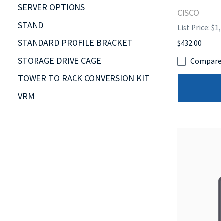
SERVER OPTIONS
CISCO
STAND
List Price: $1
STANDARD PROFILE BRACKET
$432.00
STORAGE DRIVE CAGE
Compar
TOWER TO RACK CONVERSION KIT
VRM