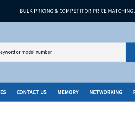
BULK PRICING & COMPETITOR PRICE MATCHING 
IES
CONTACT US
MEMORY
NETWORKING
HARD DRIVES W-TRAY
MULTIMED
HOT SWAP CADDY/TRAY
NETWORK
HYBRID
MEMORY
POWER SU