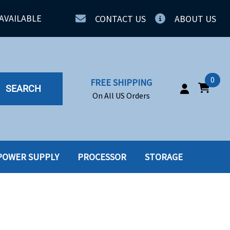
AVAILABLE
CONTACT US
ABOUT US
0
FREE SHIPPING
SEARCH
On All US Orders
POWER SUPPLY
PROCESSOR
STORAGE
IA
SERVERS
ING
SSD
PPLY
SSD W-TRAY