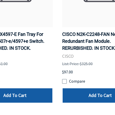
4597-E Fan Tray For
CISCO N2K-C2248-FAN N
507r-e/4597+e Switch.
Redundant Fan Module.
ED. IN STOCK.
RERURBISHED. IN STOCK
CISCO
61.00
List Price: $325.00
$97.00
e
Compare
Add To Cart
Add To Cart