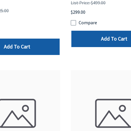
List Price: $499.00
25.00
$299.00
Compare
e
Add To Cart
Add To Cart