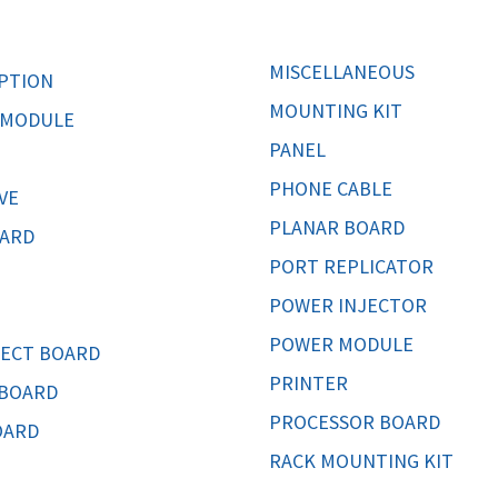
MOTHERBOARD
PROCESS
MISCELLANEOUS
PTION
MOUNTING KIT
 MODULE
PANEL
PHONE CABLE
VE
PLANAR BOARD
CARD
PORT REPLICATOR
POWER INJECTOR
POWER MODULE
ECT BOARD
PRINTER
 BOARD
PROCESSOR BOARD
OARD
RACK MOUNTING KIT