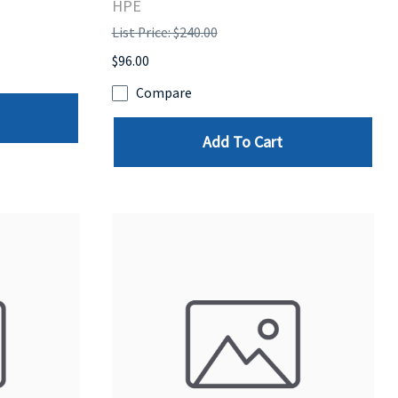
HPE
List Price: $240.00
$96.00
Compare
Add To Cart