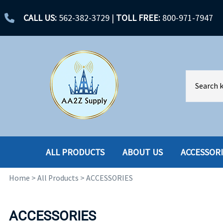
CALL US:
562-382-3729
|
TOLL FREE:
800-971-7947
ALL PRODUCTS
ABOUT US
ACCESSOR
Home
>
All Products
>
ACCESSORIES
ACCESSORIES
ENCLOSURES
BATTERY
HARD DRIVES
ACCESSORIES
CABLES
HARD DRIVES W-