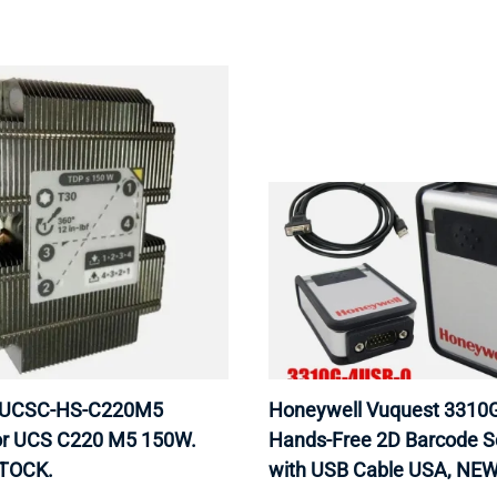
 UCSC-HS-C220M5
Honeywell Vuquest 3310
or UCS C220 M5 150W.
Hands-Free 2D Barcode S
STOCK.
with USB Cable USA, NEW