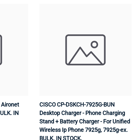
Aironet
CISCO CP-DSKCH-7925G-BUN
BULK. IN
Desktop Charger - Phone Charging
Stand + Battery Charger - For Unified
Wireless Ip Phone 7925g, 7925g-ex.
BULK. IN STOCK.