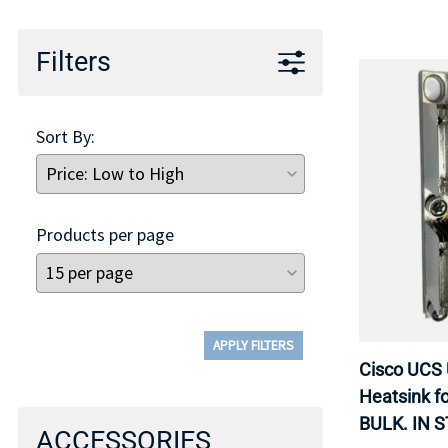
Filters
Sort By:
Products per page
APPLY FILTERS
Cisco UCS
Heatsink f
BULK. IN 
ACCESSORIES