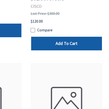
CISCO
List Price: $300.00
$120.00
Compare
Add To Cart