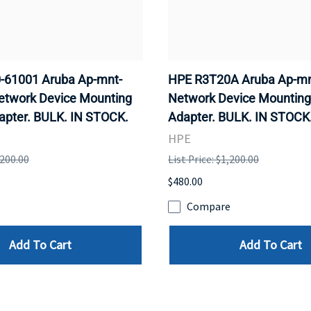
-61001 Aruba Ap-mnt-
HPE R3T20A Aruba Ap-mn
etwork Device Mounting
Network Device Mounting
apter. BULK. IN STOCK.
Adapter. BULK. IN STOCK
HPE
,200.00
List Price: $1,200.00
$480.00
e
Compare
Add To Cart
Add To Cart