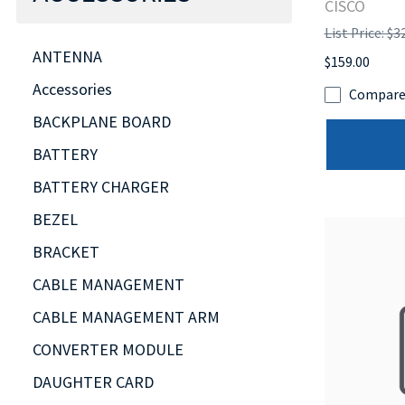
CISCO
List Price: $3
ANTENNA
$159.00
Accessories
Compar
BACKPLANE BOARD
BATTERY
BATTERY CHARGER
BEZEL
BRACKET
CABLE MANAGEMENT
CABLE MANAGEMENT ARM
CONVERTER MODULE
DAUGHTER CARD