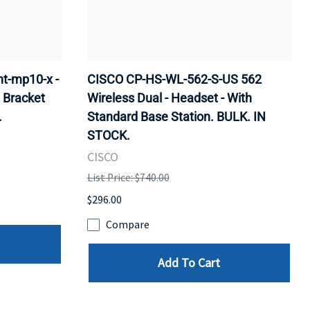
t-mp10-x -
CISCO CP-HS-WL-562-S-US 562
 Bracket
Wireless Dual - Headset - With
.
Standard Base Station. BULK. IN
STOCK.
CISCO
List Price: $740.00
$296.00
Compare
Add To Cart