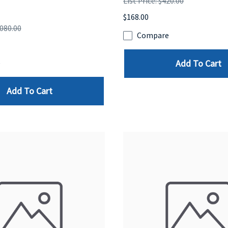
List Price: $420.00
$168.00
,080.00
Compare
Add To Cart
e
Add To Cart