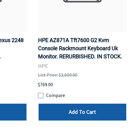
exus 2248
HPE AZ871A Tft7600 G2 Kvm
Console Rackmount Keyboard Uk
.
Monitor. RERURBISHED. IN STOCK.
HPE
List Price: $3,600.00
$769.00
Compare
Add To Cart