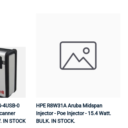
G-4USB-0
HPE R8W31A Aruba Midspan
canner
Injector - Poe Injector - 15.4 Watt.
. IN STOCK
BULK. IN STOCK.