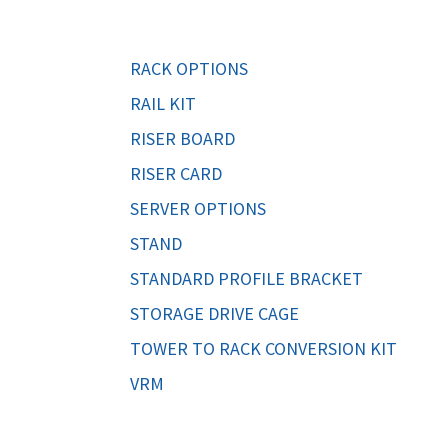
ORS
TAPE DRIVES
RACK OPTIONS
RAIL KIT
RISER BOARD
RISER CARD
SERVER OPTIONS
STAND
STANDARD PROFILE BRACKET
STORAGE DRIVE CAGE
TOWER TO RACK CONVERSION KIT
VRM