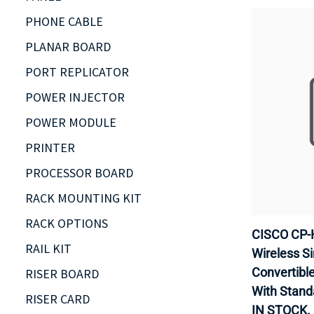
PHONE CABLE
PLANAR BOARD
PORT REPLICATOR
POWER INJECTOR
POWER MODULE
PRINTER
PROCESSOR BOARD
RACK MOUNTING KIT
RACK OPTIONS
CISCO CP-
RAIL KIT
Wireless Si
Convertible 
RISER BOARD
With Stand
RISER CARD
IN STOCK.