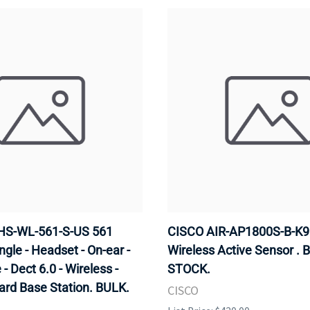
HS-WL-561-S-US 561
CISCO AIR-AP1800S-B-K9 
ngle - Headset - On-ear -
Wireless Active Sensor . 
- Dect 6.0 - Wireless -
STOCK.
ard Base Station. BULK.
CISCO