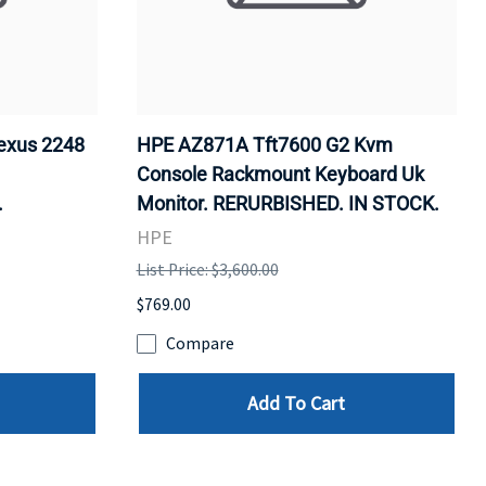
exus 2248
HPE AZ871A Tft7600 G2 Kvm
Console Rackmount Keyboard Uk
.
Monitor. RERURBISHED. IN STOCK.
HPE
List Price: $3,600.00
$769.00
Compare
Add To Cart