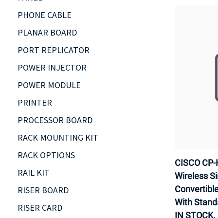
PHONE CABLE
PLANAR BOARD
PORT REPLICATOR
POWER INJECTOR
POWER MODULE
PRINTER
PROCESSOR BOARD
RACK MOUNTING KIT
RACK OPTIONS
CISCO CP-
RAIL KIT
Wireless Si
Convertible 
RISER BOARD
With Stand
RISER CARD
IN STOCK.