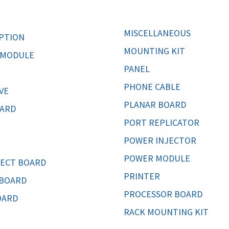
MOTHERBOARD
PROCESS
MISCELLANEOUS
PTION
MOUNTING KIT
 MODULE
PANEL
PHONE CABLE
VE
PLANAR BOARD
CARD
PORT REPLICATOR
POWER INJECTOR
POWER MODULE
ECT BOARD
PRINTER
 BOARD
PROCESSOR BOARD
OARD
RACK MOUNTING KIT