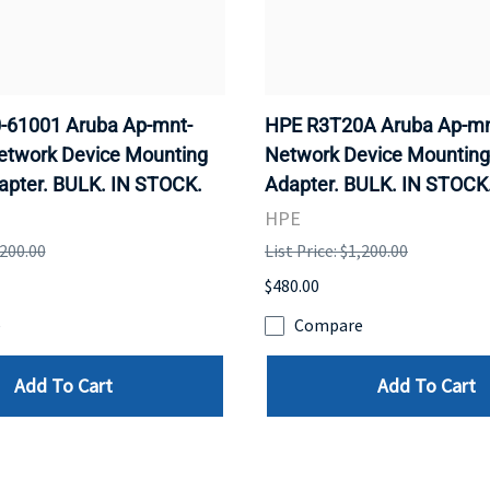
-61001 Aruba Ap-mnt-
HPE R3T20A Aruba Ap-mn
etwork Device Mounting
Network Device Mounting
apter. BULK. IN STOCK.
Adapter. BULK. IN STOCK
HPE
,200.00
List Price: $1,200.00
$480.00
e
Compare
Add To Cart
Add To Cart