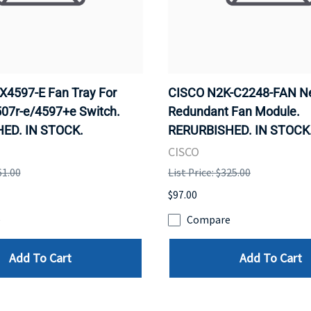
4597-E Fan Tray For
CISCO N2K-C2248-FAN N
507r-e/4597+e Switch.
Redundant Fan Module.
ED. IN STOCK.
RERURBISHED. IN STOCK
CISCO
61.00
List Price: $325.00
$97.00
e
Compare
Add To Cart
Add To Cart