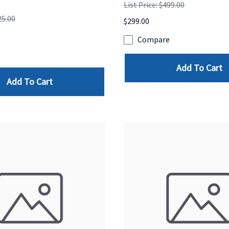
List Price: $499.00
25.00
$299.00
Compare
e
Add To Cart
Add To Cart