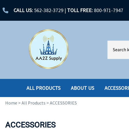
CALL US:
562-382-3729
|
TOLL FREE:
800-971-7947
ALL PRODUCTS
ABOUT US
ACCESSOR
Home
>
All Products
>
ACCESSORIES
ACCESSORIES
ENCLOSURES
BATTERY
HARD DRIVES
ACCESSORIES
CABLES
HARD DRIVES W-