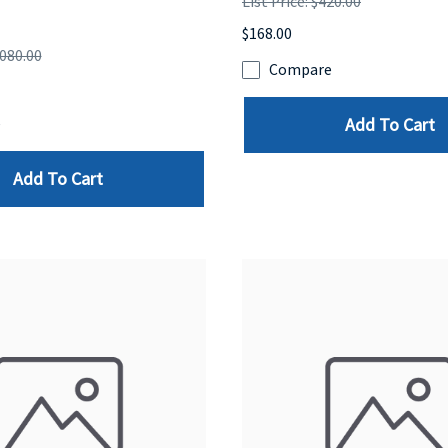
List Price: $420.00
$168.00
,080.00
Compare
Add To Cart
e
Add To Cart