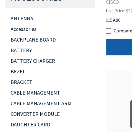
CISCO
List Price: $3
ANTENNA
$159.00
Accessories
Compar
BACKPLANE BOARD
BATTERY
BATTERY CHARGER
BEZEL
BRACKET
CABLE MANAGEMENT
CABLE MANAGEMENT ARM
CONVERTER MODULE
DAUGHTER CARD