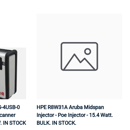
G-4USB-0
HPE R8W31A Aruba Midspan
canner
Injector - Poe Injector - 15.4 Watt.
. IN STOCK
BULK. IN STOCK.