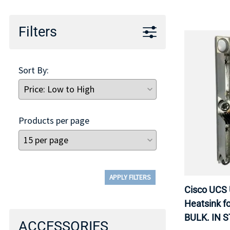
Filters
Sort By:
Products per page
APPLY FILTERS
Cisco UCS
Heatsink f
BULK. IN 
ACCESSORIES