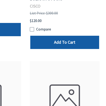
CISCO
List Price: $300.00
$120.00
Compare
Add To Cart