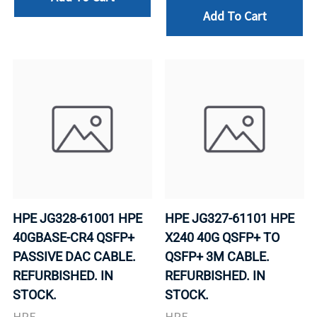
Add To Cart
HPE JG328-61001 HPE
HPE JG327-61101 HPE
40GBASE-CR4 QSFP+
X240 40G QSFP+ TO
PASSIVE DAC CABLE.
QSFP+ 3M CABLE.
REFURBISHED. IN
REFURBISHED. IN
STOCK.
STOCK.
HPE
HPE