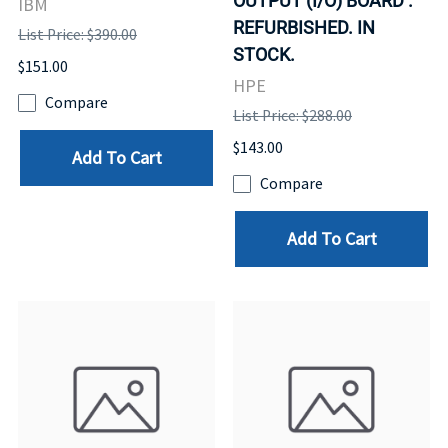
OUTPUT (I/O) BOARD .
IBM
REFURBISHED. IN
List Price: $390.00
STOCK.
$151.00
HPE
Compare
List Price: $288.00
$143.00
Add To Cart
Compare
Add To Cart