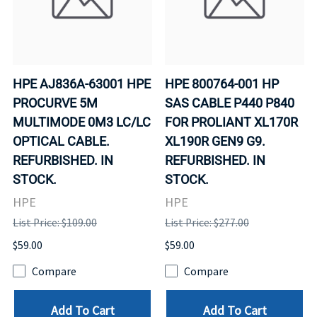
HPE AJ836A-63001 HPE
HPE 800764-001 HP
PROCURVE 5M
SAS CABLE P440 P840
MULTIMODE 0M3 LC/LC
FOR PROLIANT XL170R
OPTICAL CABLE.
XL190R GEN9 G9.
REFURBISHED. IN
REFURBISHED. IN
STOCK.
STOCK.
HPE
HPE
List Price: $109.00
List Price: $277.00
$59.00
$59.00
Compare
Compare
Add To Cart
Add To Cart