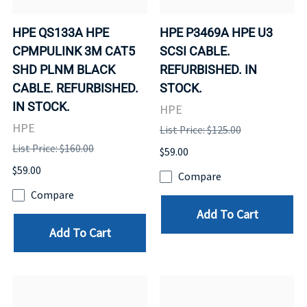
HPE QS133A HPE
HPE P3469A HPE U3
CPMPULINK 3M CAT5
SCSI CABLE.
SHD PLNM BLACK
REFURBISHED. IN
CABLE. REFURBISHED.
STOCK.
IN STOCK.
HPE
HPE
List Price: $125.00
List Price: $160.00
$59.00
$59.00
Compare
Compare
Add To Cart
Add To Cart