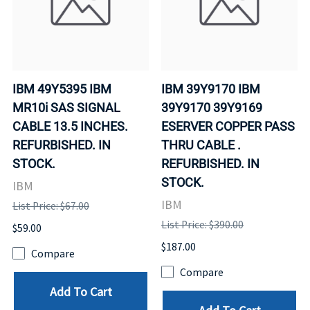
IBM 49Y5395 IBM
IBM 39Y9170 IBM
MR10i SAS SIGNAL
39Y9170 39Y9169
CABLE 13.5 INCHES.
ESERVER COPPER PASS
REFURBISHED. IN
THRU CABLE .
STOCK.
REFURBISHED. IN
STOCK.
IBM
IBM
List Price: $67.00
List Price: $390.00
$59.00
$187.00
Compare
Compare
Add To Cart