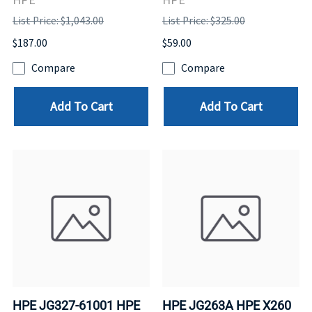
List Price: $1,043.00
List Price: $325.00
$187.00
$59.00
Compare
Compare
Add To Cart
Add To Cart
HPE JG327-61001 HPE
HPE JG263A HPE X260