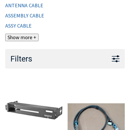
ANTENNA CABLE
ASSEMBLY CABLE
ASSY CABLE
Show more +
Filters