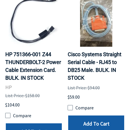
HP 751366-001 Z44
Cisco Systems Straight
THUNDERBOLT-2 Power
Serial Cable - RJ45 to
Cable Extension Card.
DB25 Male. BULK. IN
BULK. IN STOCK
STOCK
HP
List Price: $94.00
List Price: $158.00
$59.00
$104.00
Compare
Compare
Add To Cart