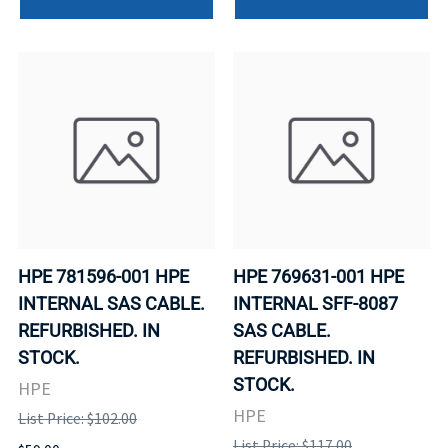
HPE 781596-001 HPE
HPE 769631-001 HPE
INTERNAL SAS CABLE.
INTERNAL SFF-8087
REFURBISHED. IN
SAS CABLE.
STOCK.
REFURBISHED. IN
STOCK.
HPE
HPE
List Price: $102.00
List Price: $117.00