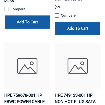
$59.00
$59.00
Compare
Compare
Add To Cart
Add To Cart
HPE 759678-001 HP
HPE 749133-001 HP
FBWC POWER CABLE
NON HOT PLUG SATA