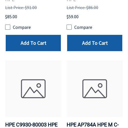
List Price: $91.00
List Price: $86.00
$85.00
$59.00
Compare
Compare
Add To Cart
Add To Cart
HPE C9930-80003 HPE
HPE AP784A HPE M C-