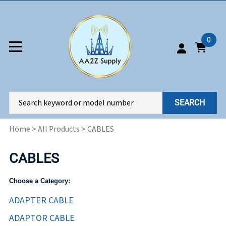
0
SEARCH
Home
>
All Products
>
CABLES
CABLES
Choose a Category:
ADAPTER CABLE
ADAPTOR CABLE