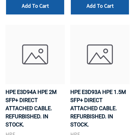
Add To Cart
Add To Cart
HPE E3D94A HPE 2M
HPE E3D93A HPE 1.5M
SFP+ DIRECT
SFP+ DIRECT
ATTACHED CABLE.
ATTACHED CABLE.
REFURBISHED. IN
REFURBISHED. IN
STOCK.
STOCK.
HPE
HPE