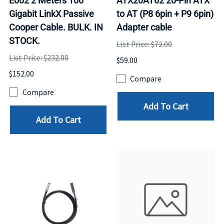
E002 2 Meters 100
ATX20AT62 20-Pin ATX
Gigabit LinkX Passive
to AT (P8 6pin + P9 6pin)
Cooper Cable. BULK. IN
Adapter cable
STOCK.
List Price: $72.00
List Price: $232.00
$59.00
$152.00
Compare
Compare
Add To Cart
Add To Cart