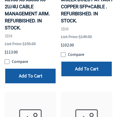
2U/4U CABLE
COPPER SFP+CABLE .
MANAGEMENT ARM.
REFURBISHED. IN
REFURBISHED. IN
STOCK.
STOCK.
IBM
IBM
List Price: $149.00
List Price: $195.00
$102.00
$113.00
Compare
Compare
Add To Cart
Add To Cart