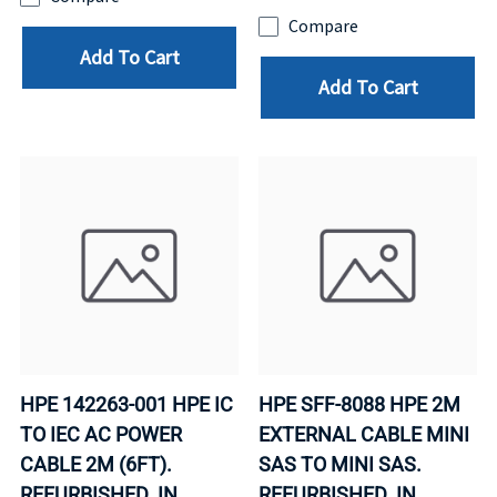
Compare
Add To Cart
Add To Cart
HPE 142263-001 HPE IC
HPE SFF-8088 HPE 2M
TO IEC AC POWER
EXTERNAL CABLE MINI
CABLE 2M (6FT).
SAS TO MINI SAS.
REFURBISHED. IN
REFURBISHED. IN