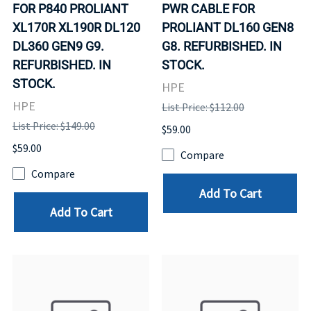
FOR P840 PROLIANT
PWR CABLE FOR
XL170R XL190R DL120
PROLIANT DL160 GEN8
DL360 GEN9 G9.
G8. REFURBISHED. IN
REFURBISHED. IN
STOCK.
STOCK.
HPE
HPE
List Price: $112.00
List Price: $149.00
$59.00
$59.00
Compare
Compare
Add To Cart
Add To Cart