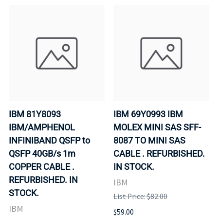
IBM 81Y8093
IBM 69Y0993 IBM
IBM/AMPHENOL
MOLEX MINI SAS SFF-
INFINIBAND QSFP to
8087 TO MINI SAS
QSFP 40GB/s 1m
CABLE . REFURBISHED.
COPPER CABLE .
IN STOCK.
REFURBISHED. IN
IBM
STOCK.
List Price: $82.00
IBM
$59.00