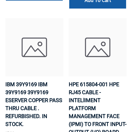
Add To Cart
IBM 39Y9169 IBM
HPE 615804-001 HPE
39Y9169 39Y9169
RJ45 CABLE -
ESERVER COPPER PASS
INTELlIMENT
THRU CABLE .
PLATFORM
REFURBISHED. IN
MANAGEMENT FACE
STOCK.
(IPMI) TO FRONT INPUT-