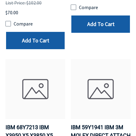
List Price: $102.00
Compare
$70.00
Add To Cart
Compare
Add To Cart
IBM 68Y7213 IBM
IBM 59Y1941 IBM 3M
X3950 X5 X3850 X5
MOLEX DIRECT ATTACH