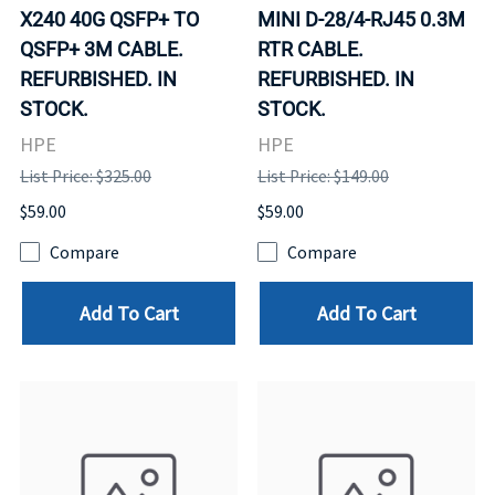
X240 40G QSFP+ TO
MINI D-28/4-RJ45 0.3M
QSFP+ 3M CABLE.
RTR CABLE.
REFURBISHED. IN
REFURBISHED. IN
STOCK.
STOCK.
HPE
HPE
List Price: $325.00
List Price: $149.00
$59.00
$59.00
Compare
Compare
Add To Cart
Add To Cart