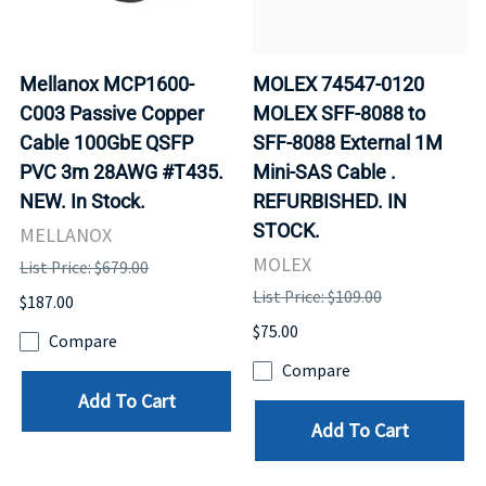
Mellanox MCP1600-
MOLEX 74547-0120
C003 Passive Copper
MOLEX SFF-8088 to
Cable 100GbE QSFP
SFF-8088 External 1M
PVC 3m 28AWG #T435.
Mini-SAS Cable .
NEW. In Stock.
REFURBISHED. IN
STOCK.
MELLANOX
MOLEX
List Price: $679.00
List Price: $109.00
$187.00
$75.00
Compare
Compare
Add To Cart
Add To Cart