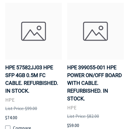
HPE 57582JJ03 HPE
HPE 399055-001 HPE
SFP 4GB 0.5M FC
POWER ON/OFF BOARD
CABLE. REFURBISHED.
WITH CABLE.
IN STOCK.
REFURBISHED. IN
STOCK.
HPE
HPE
List Price: $99.00
List Price: $82.00
$74.00
$59.00
Compare