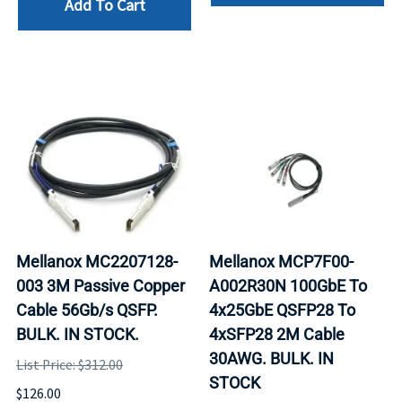
Add To Cart
Mellanox MC2207128-
Mellanox MCP7F00-
003 3M Passive Copper
A002R30N 100GbE To
Cable 56Gb/s QSFP.
4x25GbE QSFP28 To
BULK. IN STOCK.
4xSFP28 2M Cable
30AWG. BULK. IN
List Price: $312.00
STOCK
$126.00