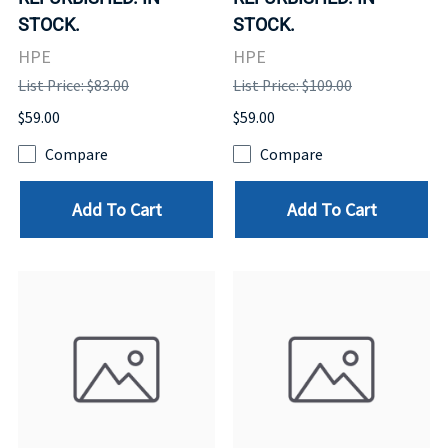
STOCK.
STOCK.
HPE
HPE
List Price: $83.00
List Price: $109.00
$59.00
$59.00
Compare
Compare
Add To Cart
Add To Cart