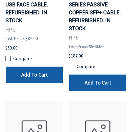
USB FACE CABLE.
SERIES PASSIVE
REFURBISHED. IN
COPPER SFP+ CABLE.
STOCK.
REFURBISHED. IN
STOCK.
HPE
HPE
List Price: $82.00
List Price: $500.00
$59.00
$187.00
Compare
Compare
Add To Cart
Add To Cart