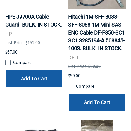
HPE J9700A Cable
Hitachi 1M-SFF-8088-
Guard. BULK. IN STOCK.
SFF-8088 1M Mini SAS
ENC Cable DF-F850-SC1
HP
SC1 3285194-A 503845-
List Price: $152.00
1003. BULK. IN STOCK.
$67.00
DELL
Compare
List Price: $80.00
$59.00
Add To Cart
Compare
Add To Cart