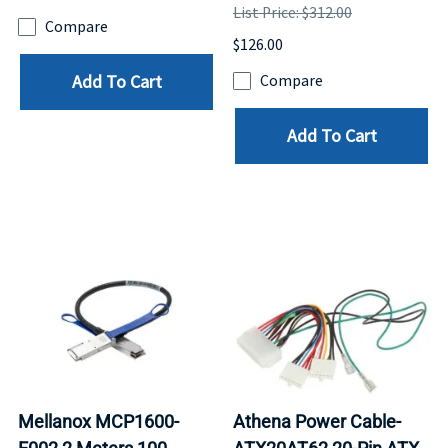
List Price: $312.00
Compare
$126.00
Add To Cart
Compare
Add To Cart
Mellanox MCP1600-
Athena Power Cable-