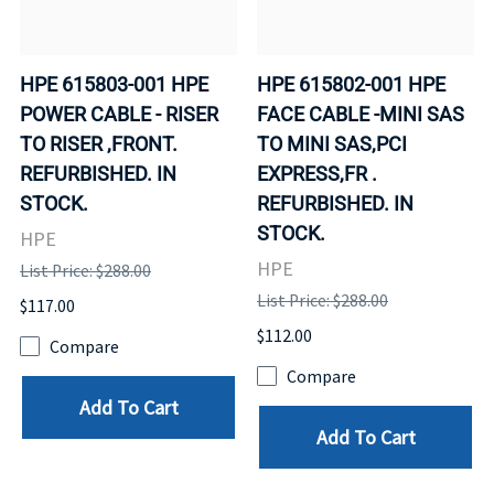
HPE 615803-001 HPE
HPE 615802-001 HPE
POWER CABLE - RISER
FACE CABLE -MINI SAS
TO RISER ,FRONT.
TO MINI SAS,PCI
REFURBISHED. IN
EXPRESS,FR .
STOCK.
REFURBISHED. IN
STOCK.
HPE
HPE
List Price: $288.00
List Price: $288.00
$117.00
$112.00
Compare
Compare
Add To Cart
Add To Cart