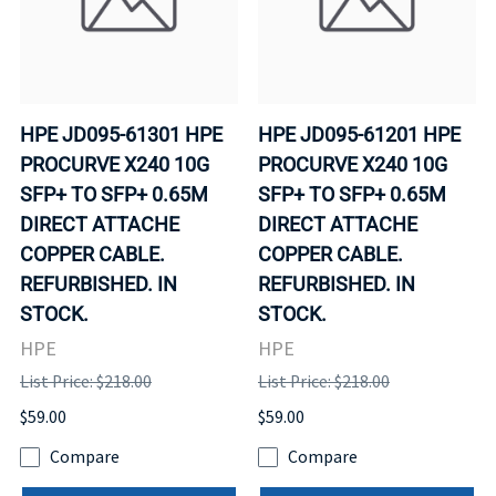
HPE JD095-61301 HPE
HPE JD095-61201 HPE
PROCURVE X240 10G
PROCURVE X240 10G
SFP+ TO SFP+ 0.65M
SFP+ TO SFP+ 0.65M
DIRECT ATTACHE
DIRECT ATTACHE
COPPER CABLE.
COPPER CABLE.
REFURBISHED. IN
REFURBISHED. IN
STOCK.
STOCK.
HPE
HPE
List Price: $218.00
List Price: $218.00
$59.00
$59.00
Compare
Compare