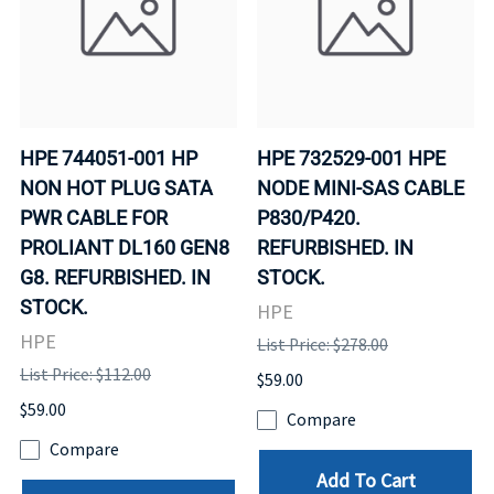
HPE 744051-001 HP
HPE 732529-001 HPE
NON HOT PLUG SATA
NODE MINI-SAS CABLE
PWR CABLE FOR
P830/P420.
PROLIANT DL160 GEN8
REFURBISHED. IN
G8. REFURBISHED. IN
STOCK.
STOCK.
HPE
HPE
List Price: $278.00
List Price: $112.00
$59.00
$59.00
Compare
Compare
Add To Cart