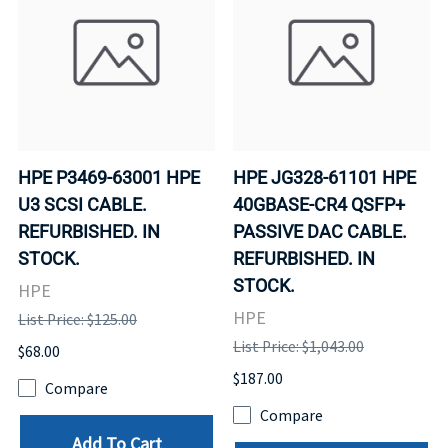
HPE P3469-63001 HPE
HPE JG328-61101 HPE
U3 SCSI CABLE.
40GBASE-CR4 QSFP+
REFURBISHED. IN
PASSIVE DAC CABLE.
STOCK.
REFURBISHED. IN
STOCK.
HPE
HPE
List Price: $125.00
List Price: $1,043.00
$68.00
$187.00
Compare
Compare
Add To Cart