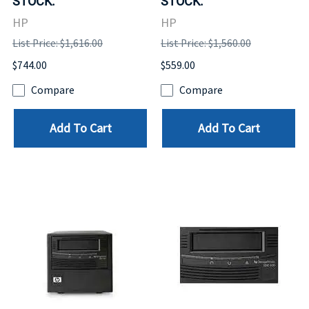
STOCK.
STOCK.
HP
HP
List Price: $1,616.00
List Price: $1,560.00
$744.00
$559.00
Compare
Compare
Add To Cart
Add To Cart