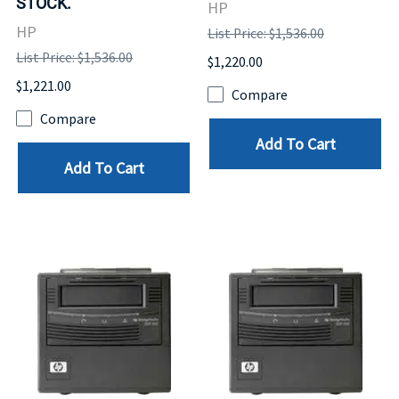
STOCK.
HP
HP
List Price: $1,536.00
List Price: $1,536.00
$1,220.00
$1,221.00
Compare
Compare
Add To Cart
Add To Cart