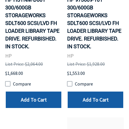
300/600GB
300/600GB
STORAGEWORKS
STORAGEWORKS
SDLT600 SCSI/LVD FH
SDLT600 SCSI/LVD FH
LOADER LIBRARY TAPE
LOADER LIBRARY TAPE
DRIVE. REFURBISHED.
DRIVE. REFURBISHED.
IN STOCK.
IN STOCK.
HP
HP
List Price: $2,064.00
List Price: $1,928.00
$1,668.00
$1,553.00
Compare
Compare
Add To Cart
Add To Cart