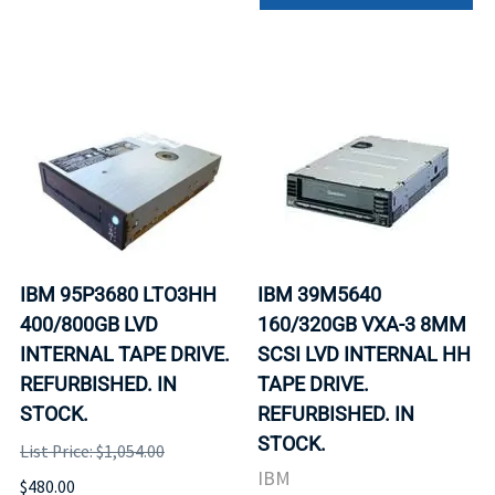
IBM 95P3680 LTO3HH
IBM 39M5640
400/800GB LVD
160/320GB VXA-3 8MM
INTERNAL TAPE DRIVE.
SCSI LVD INTERNAL HH
REFURBISHED. IN
TAPE DRIVE.
STOCK.
REFURBISHED. IN
STOCK.
List Price: $1,054.00
IBM
$480.00