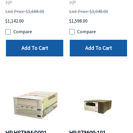
HP
HP
List Price: $1,688.00
List Price: $3,048.00
$1,142.00
$1,598.00
Compare
Compare
Add To Cart
Add To Cart
HP HSTNM-D001
HP 973609-101