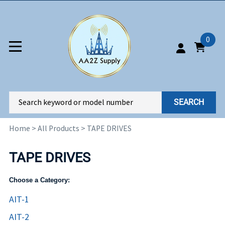
0
SEARCH
Home
>
All Products
>
TAPE DRIVES
TAPE DRIVES
Choose a Category:
AIT-1
AIT-2