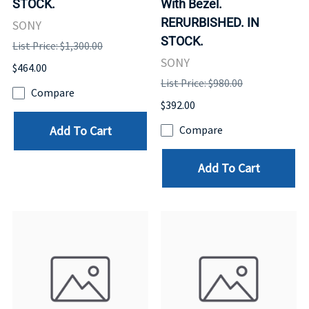
STOCK.
With Bezel.
RERURBISHED. IN
SONY
STOCK.
List Price: $1,300.00
SONY
$464.00
List Price: $980.00
Compare
$392.00
Add To Cart
Compare
Add To Cart