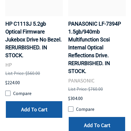
HP C1113J 5.2gb
PANASONIC LF-7394P
Optical Firmware
1.5gb/940mb
Jukebox Drive No Bezel.
Multifunction Scsi
RERURBISHED. IN
Internal Optical
STOCK.
Reflections Drive.
RERURBISHED. IN
HP
STOCK.
List Price: $560.00
PANASONIC
$224.00
List Price: $760.00
Compare
$304.00
Add To Cart
Compare
Add To Cart