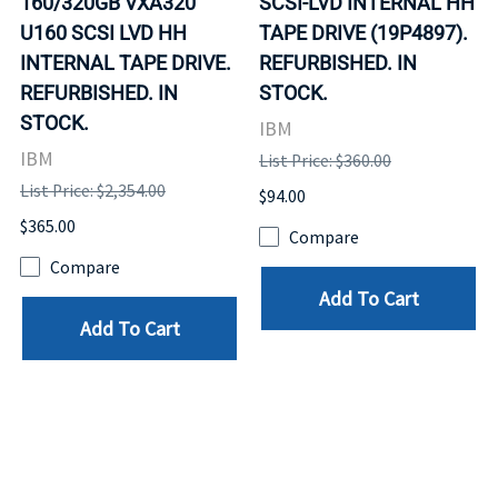
160/320GB VXA320
SCSI-LVD INTERNAL HH
U160 SCSI LVD HH
TAPE DRIVE (19P4897).
INTERNAL TAPE DRIVE.
REFURBISHED. IN
REFURBISHED. IN
STOCK.
STOCK.
IBM
IBM
List Price: $360.00
List Price: $2,354.00
$94.00
$365.00
Compare
Compare
Add To Cart
Add To Cart