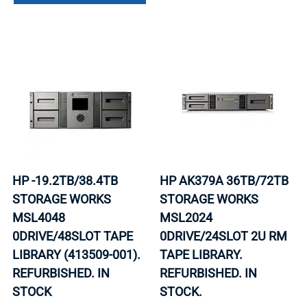
HP -19.2TB/38.4TB
HP AK379A 36TB/72TB
STORAGE WORKS
STORAGE WORKS
MSL4048
MSL2024
0DRIVE/48SLOT TAPE
0DRIVE/24SLOT 2U RM
LIBRARY (413509-001).
TAPE LIBRARY.
REFURBISHED. IN
REFURBISHED. IN
STOCK
STOCK.