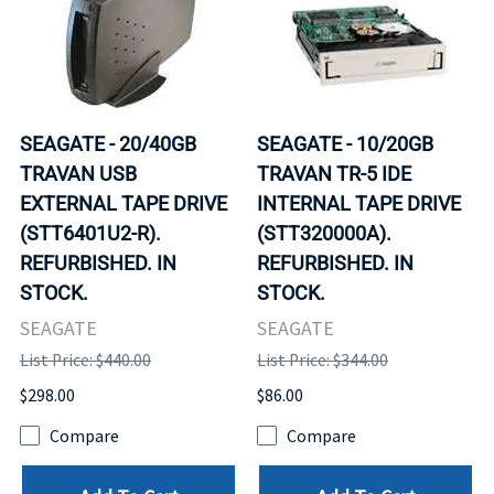
SEAGATE - 20/40GB
SEAGATE - 10/20GB
TRAVAN USB
TRAVAN TR-5 IDE
EXTERNAL TAPE DRIVE
INTERNAL TAPE DRIVE
(STT6401U2-R).
(STT320000A).
REFURBISHED. IN
REFURBISHED. IN
STOCK.
STOCK.
SEAGATE
SEAGATE
List Price: $440.00
List Price: $344.00
$298.00
$86.00
Compare
Compare