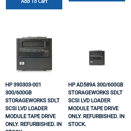
Add To Cart
HP 390303-001
HP AD589A 300/600GB
300/600GB
STORAGEWORKS SDLT
STORAGEWORKS SDLT
SCSI LVD LOADER
SCSI LVD LOADER
MODULE TAPE DRIVE
MODULE TAPE DRIVE
ONLY. REFURBISHED. IN
ONLY. REFURBISHED. IN
STOCK.