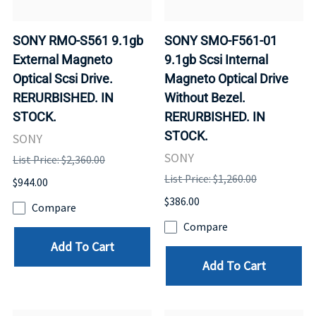
SONY RMO-S561 9.1gb
SONY SMO-F561-01
External Magneto
9.1gb Scsi Internal
Optical Scsi Drive.
Magneto Optical Drive
RERURBISHED. IN
Without Bezel.
STOCK.
RERURBISHED. IN
STOCK.
SONY
SONY
List Price: $2,360.00
List Price: $1,260.00
$944.00
$386.00
Compare
Compare
Add To Cart
Add To Cart