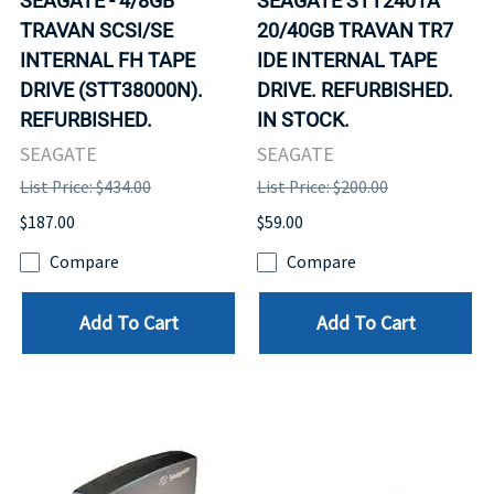
SEAGATE - 4/8GB
SEAGATE STT2401A
TRAVAN SCSI/SE
20/40GB TRAVAN TR7
INTERNAL FH TAPE
IDE INTERNAL TAPE
DRIVE (STT38000N).
DRIVE. REFURBISHED.
REFURBISHED.
IN STOCK.
SEAGATE
SEAGATE
List Price: $434.00
List Price: $200.00
$187.00
$59.00
Compare
Compare
Add To Cart
Add To Cart