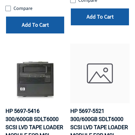
Compare
Compare
Add To Cart
Add To Cart
HP 5697-5416
HP 5697-5521
300/600GB SDLT6000
300/600GB SDLT6000
SCSI LVD TAPE LOADER
SCSI LVD TAPE LOADER