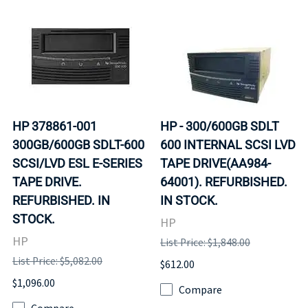
HP 378861-001
HP - 300/600GB SDLT
300GB/600GB SDLT-600
600 INTERNAL SCSI LVD
SCSI/LVD ESL E-SERIES
TAPE DRIVE(AA984-
TAPE DRIVE.
64001). REFURBISHED.
REFURBISHED. IN
IN STOCK.
STOCK.
HP
HP
List Price: $1,848.00
List Price: $5,082.00
$612.00
$1,096.00
Compare