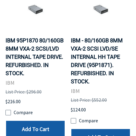
IBM 95P1870 80/160GB
IBM - 80/160GB 8MM
8MM VXA-2 SCSI/LVD
VXA-2 SCSI LVD/SE
INTERNAL TAPE DRIVE.
INTERNAL HH TAPE
REFURBISHED. IN
DRIVE (95P1871).
STOCK.
REFURBISHED. IN
STOCK.
IBM
IBM
List Price: $296.00
List Price: $552.00
$216.00
$124.00
Compare
Compare
Add To Cart