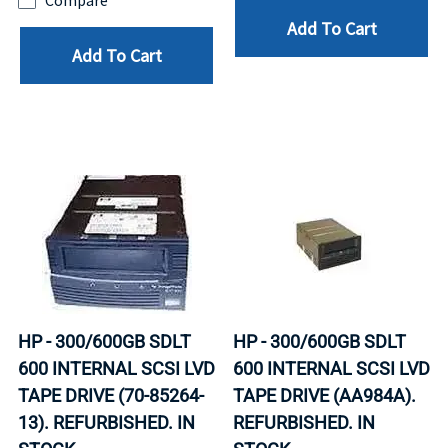
Compare
Add To Cart
Add To Cart
HP - 300/600GB SDLT
HP - 300/600GB SDLT
600 INTERNAL SCSI LVD
600 INTERNAL SCSI LVD
TAPE DRIVE (70-85264-
TAPE DRIVE (AA984A).
13). REFURBISHED. IN
REFURBISHED. IN