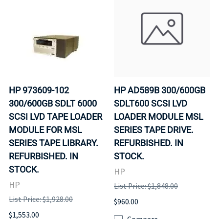
HP 973609-102
HP AD589B 300/600GB
300/600GB SDLT 6000
SDLT600 SCSI LVD
SCSI LVD TAPE LOADER
LOADER MODULE MSL
MODULE FOR MSL
SERIES TAPE DRIVE.
SERIES TAPE LIBRARY.
REFURBISHED. IN
REFURBISHED. IN
STOCK.
STOCK.
HP
HP
List Price: $1,848.00
List Price: $1,928.00
$960.00
$1,553.00