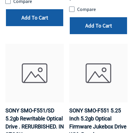
Compare
Compare
Add To Cart
Add To Cart
SONY SMO-F551/SD
SONY SMO-F551 5.25
5.2gb Rewritable Optical
Inch 5.2gb Optical
Drive . RERURBISHED. IN
Firmware Jukebox Drive