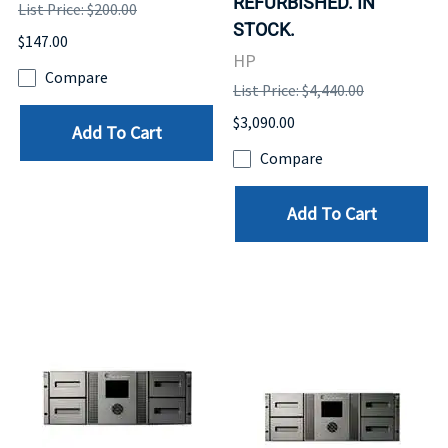
REFURBISHED. IN
List Price: $200.00
STOCK.
$147.00
HP
Compare
List Price: $4,440.00
$3,090.00
Add To Cart
Compare
Add To Cart