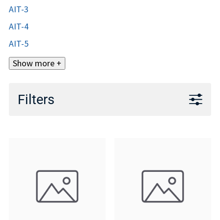
AIT-3
AIT-4
AIT-5
Show more +
Filters