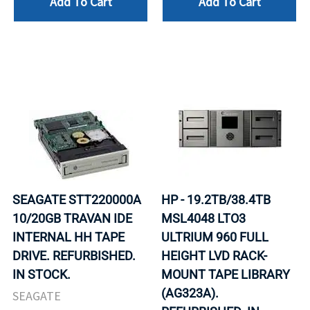
Add To Cart
Add To Cart
SEAGATE STT220000A
HP - 19.2TB/38.4TB
10/20GB TRAVAN IDE
MSL4048 LTO3
INTERNAL HH TAPE
ULTRIUM 960 FULL
DRIVE. REFURBISHED.
HEIGHT LVD RACK-
IN STOCK.
MOUNT TAPE LIBRARY
(AG323A).
SEAGATE