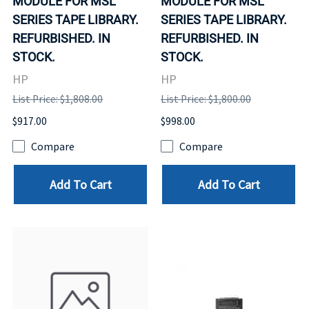
MODULE FOR MSL
MODULE FOR MSL
SERIES TAPE LIBRARY.
SERIES TAPE LIBRARY.
REFURBISHED. IN
REFURBISHED. IN
STOCK.
STOCK.
HP
HP
List Price: $1,808.00
List Price: $1,800.00
$917.00
$998.00
Compare
Compare
Add To Cart
Add To Cart