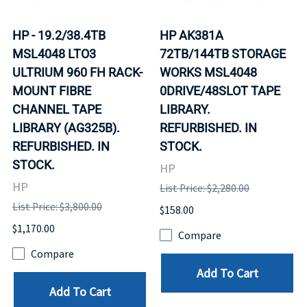
HP - 19.2/38.4TB
HP AK381A
MSL4048 LTO3
72TB/144TB STORAGE
ULTRIUM 960 FH RACK-
WORKS MSL4048
MOUNT FIBRE
0DRIVE/48SLOT TAPE
CHANNEL TAPE
LIBRARY.
LIBRARY (AG325B).
REFURBISHED. IN
REFURBISHED. IN
STOCK.
STOCK.
HP
HP
List Price: $2,280.00
List Price: $3,800.00
$158.00
$1,170.00
Compare
Compare
Add To Cart
Add To Cart