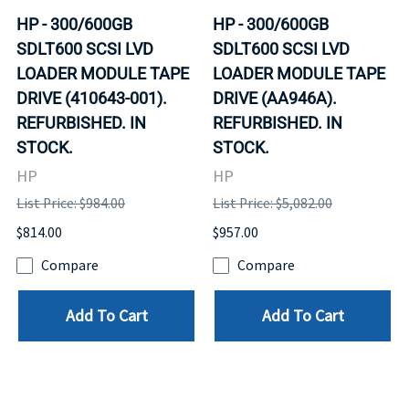
HP - 300/600GB
HP - 300/600GB
SDLT600 SCSI LVD
SDLT600 SCSI LVD
LOADER MODULE TAPE
LOADER MODULE TAPE
DRIVE (410643-001).
DRIVE (AA946A).
REFURBISHED. IN
REFURBISHED. IN
STOCK.
STOCK.
HP
HP
List Price: $984.00
List Price: $5,082.00
$814.00
$957.00
Compare
Compare
Add To Cart
Add To Cart