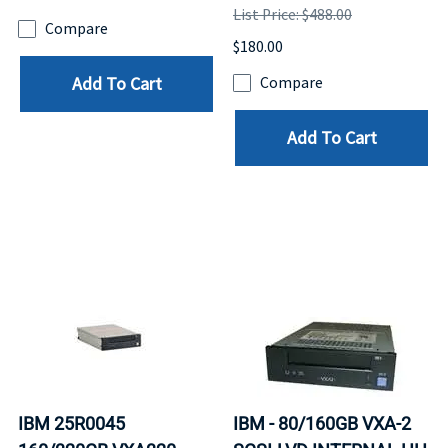
List Price: $488.00
Compare
$180.00
Add To Cart
Compare
Add To Cart
IBM 25R0045
IBM - 80/160GB VXA-2