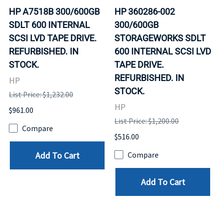
HP A7518B 300/600GB
HP 360286-002
SDLT 600 INTERNAL
300/600GB
SCSI LVD TAPE DRIVE.
STORAGEWORKS SDLT
REFURBISHED. IN
600 INTERNAL SCSI LVD
STOCK.
TAPE DRIVE.
REFURBISHED. IN
HP
STOCK.
List Price: $1,232.00
HP
$961.00
List Price: $1,200.00
Compare
$516.00
Add To Cart
Compare
Add To Cart