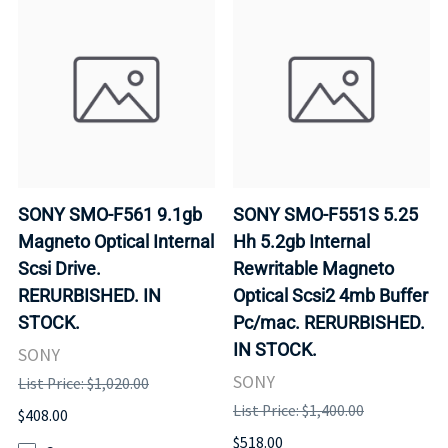
SONY SMO-F561 9.1gb
SONY SMO-F551S 5.25
Magneto Optical Internal
Hh 5.2gb Internal
Scsi Drive.
Rewritable Magneto
RERURBISHED. IN
Optical Scsi2 4mb Buffer
STOCK.
Pc/mac. RERURBISHED.
IN STOCK.
SONY
SONY
List Price: $1,020.00
List Price: $1,400.00
$408.00
$518.00