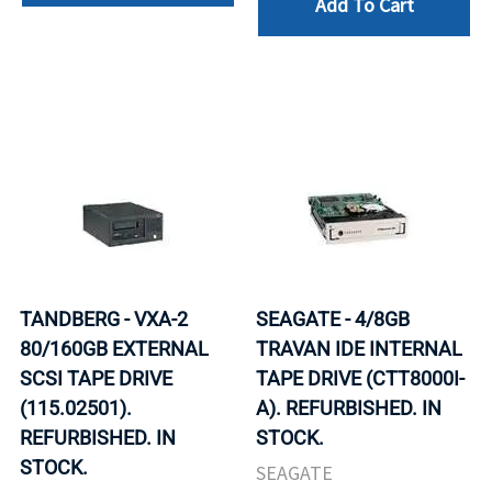
Add To Cart
TANDBERG - VXA-2
SEAGATE - 4/8GB
80/160GB EXTERNAL
TRAVAN IDE INTERNAL
SCSI TAPE DRIVE
TAPE DRIVE (CTT8000I-
(115.02501).
A). REFURBISHED. IN
REFURBISHED. IN
STOCK.
STOCK.
SEAGATE