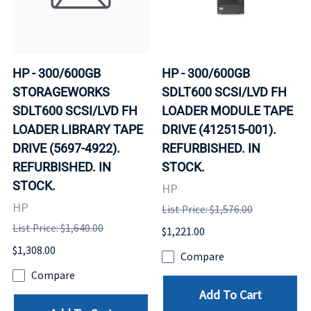
HP - 300/600GB
HP - 300/600GB
STORAGEWORKS
SDLT600 SCSI/LVD FH
SDLT600 SCSI/LVD FH
LOADER MODULE TAPE
LOADER LIBRARY TAPE
DRIVE (412515-001).
DRIVE (5697-4922).
REFURBISHED. IN
REFURBISHED. IN
STOCK.
STOCK.
HP
HP
List Price: $1,576.00
List Price: $1,640.00
$1,221.00
$1,308.00
Compare
Compare
Add To Cart