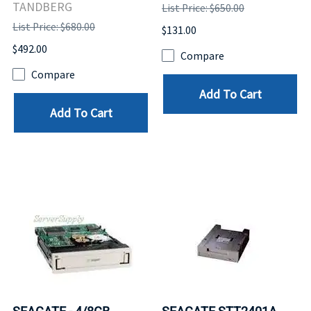
TANDBERG
List Price: $650.00
List Price: $680.00
$131.00
$492.00
Compare
Compare
Add To Cart
Add To Cart