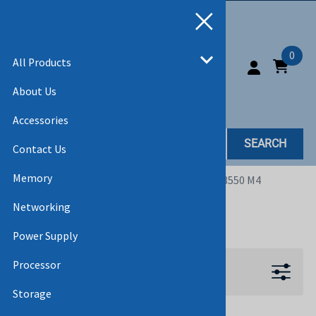
0
All Products
About Us
Accessories
SEARCH
Contact Us
Memory
Home
>
All Products
>
SERVERS
>
SYSTEM X3550 M4
Networking
SYSTEM X3550 M4
Power Supply
Processor
Filters
Storage