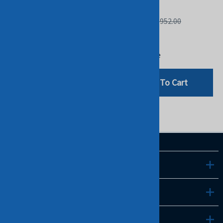
STOCK.
IBM
IBM
List Price: $2,952.00
List Price: $1,384.00
$480.00
$480.00
Compare
Compare
Add To Cart
Add To Cart
LINKS
INFO
CONTACT