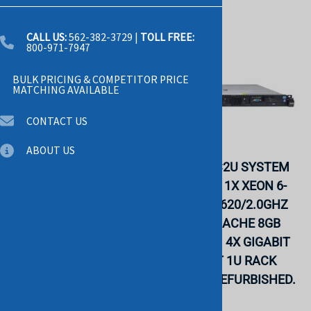
CALL US:
562-382-3729
|
TOLL FREE:
800-971-7947
BULK PRICING & COMPETITOR PRICE
MATCHING AVAILABLE
CONTACT US
ABOUT US
IBM 7914B2U SYSTEM
IBM 7914C2U SYSTEM
X3550 M4- 1X XEON
X3550 M4- 1X XEON 6-
QUAD-CORE E5-
CORE E5-2620/2.0GHZ
2609/2.4GHZ 10MB L3
15MB L3 CACHE 8GB
CACHE 4GB DDR3 RAM
DDR3 RAM 4X GIGABIT
4X GIGABIT ETHERNET
ETHERNET 1U RACK
1U RACK SERVER.
SERVER. REFURBISHED.
REFURBISHED. IN
IN STOCK.